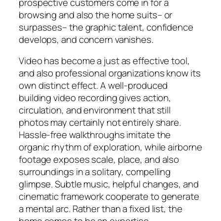
prospective customers come in for a
browsing and also the home suits– or
surpasses– the graphic talent, confidence
develops, and concern vanishes.
Video has become a just as effective tool,
and also professional organizations know its
own distinct effect. A well-produced
building video recording gives action,
circulation, and environment that still
photos may certainly not entirely share.
Hassle-free walkthroughs imitate the
organic rhythm of exploration, while airborne
footage exposes scale, place, and also
surroundings in a solitary, compelling
glimpse. Subtle music, helpful changes, and
cinematic framework cooperate to generate
a mental arc. Rather than a fixed list, the