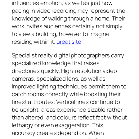
influences emotion, as well as just how
pacing in video recording may represent the
knowledge of walking through a home. Their
work invites audiences certainly not simply
to view a building, however to imagine
residing within it.
great site
Specialist realty digital photographers carry
specialized knowledge that raises
directories quickly. High-resolution video
cameras, specialized lens, as well as
improved lighting techniques permit them to
catch rooms correctly while boosting their
finest attributes. Vertical lines continue to
be upright, areas experience sizable rather
than altered, and colours reflect fact without
lethargy or even exaggeration. This
accuracy creates depend on. When