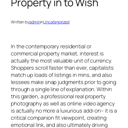
Property in to Wish
Written by
admin
in
Uncategorized
In the contemporary residential or
commercial property market, interest is
actually the most valuable unit of currency.
Shoppers scroll faster than ever, capitalists
match up loads of listings in mins, and also
lessees make snap judgments prior to going
through a single line of explanation. Within
this garden, a professional real property
photography as well as online video agency
is actually no more a luxurious add-on– it is a
critical companion fit viewpoint, creating
emotional link, and also ultimately driving