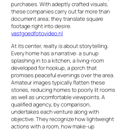
purchases. With adeptly crafted visuals,
these companies carry out far more than
document area; they translate square
footage right into desire.
vastgoedfotovideo.nl
At its center, realty is about storytelling.
Every home has a narrative: a sunup
splashing in to a kitchen, a living-room
developed for hookup, a porch that
promises peaceful evenings over the area.
Amateur images typically flatten these
stories, reducing homes to poorly lit rooms
as well as uncomfortable viewpoints. A
qualified agency, by comparison,
undertakes each venture along with
objective. They recognize how lightweight
actions with a room, how make-up