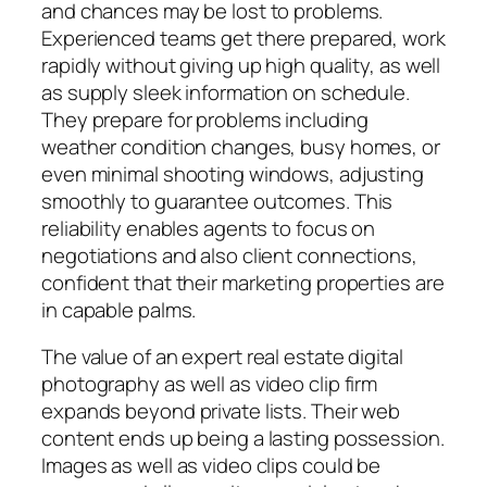
and chances may be lost to problems.
Experienced teams get there prepared, work
rapidly without giving up high quality, as well
as supply sleek information on schedule.
They prepare for problems including
weather condition changes, busy homes, or
even minimal shooting windows, adjusting
smoothly to guarantee outcomes. This
reliability enables agents to focus on
negotiations and also client connections,
confident that their marketing properties are
in capable palms.
The value of an expert real estate digital
photography as well as video clip firm
expands beyond private lists. Their web
content ends up being a lasting possession.
Images as well as video clips could be