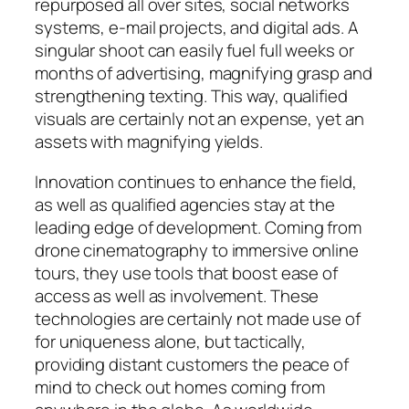
repurposed all over sites, social networks
systems, e-mail projects, and digital ads. A
singular shoot can easily fuel full weeks or
months of advertising, magnifying grasp and
strengthening texting. This way, qualified
visuals are certainly not an expense, yet an
assets with magnifying yields.
Innovation continues to enhance the field,
as well as qualified agencies stay at the
leading edge of development. Coming from
drone cinematography to immersive online
tours, they use tools that boost ease of
access as well as involvement. These
technologies are certainly not made use of
for uniqueness alone, but tactically,
providing distant customers the peace of
mind to check out homes coming from