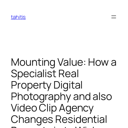
Skip
to
tahitis
content
Mounting Value: How a
Specialist Real
Property Digital
Photography and also
Video Clip Agency
Changes Residential