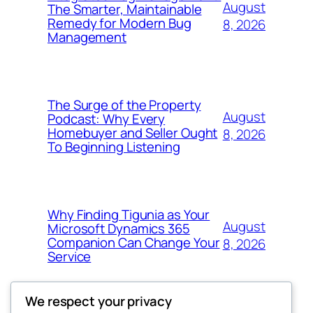
August
The Smarter, Maintainable
Remedy for Modern Bug
8, 2026
Management
The Surge of the Property
August
Podcast: Why Every
Homebuyer and Seller Ought
8, 2026
To Beginning Listening
Why Finding Tigunia as Your
August
Microsoft Dynamics 365
Companion Can Change Your
8, 2026
Service
We respect your privacy