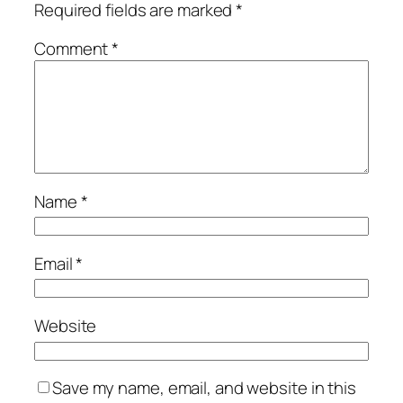
Required fields are marked
*
Comment
*
Name
*
Email
*
Website
Save my name, email, and website in this