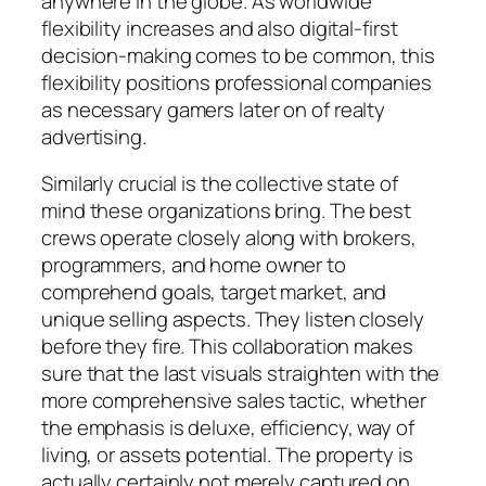
anywhere in the globe. As worldwide
flexibility increases and also digital-first
decision-making comes to be common, this
flexibility positions professional companies
as necessary gamers later on of realty
advertising.
Similarly crucial is the collective state of
mind these organizations bring. The best
crews operate closely along with brokers,
programmers, and home owner to
comprehend goals, target market, and
unique selling aspects. They listen closely
before they fire. This collaboration makes
sure that the last visuals straighten with the
more comprehensive sales tactic, whether
the emphasis is deluxe, efficiency, way of
living, or assets potential. The property is
actually certainly not merely captured on