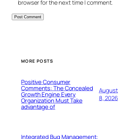
browser for the next time I comment.
MORE POSTS
Positive Consumer
Comments: The Concealed
August
Growth Engine Every
8, 2026
Organization Must Take
advantage of
Integrated Bug Management: