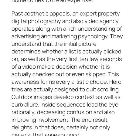
home comes to be an expertise.
Past aesthetic appeals, an expert property
digital photography and also video agency
operates along with a rich understanding of
advertising and marketing psychology. They
understand that the initial picture
determines whether a list is actually clicked
on, as well as the very first ten few seconds
of a video make a decision whether it is
actually checked out or even skipped. This
awareness forms every artistic choice. Hero
tries are actually designed to quit scrolling.
Outdoor images develop context as well as
curb allure. Inside sequences lead the eye
rationally, decreasing confusion and also
improving involvement. The end result
delights in that does, certainly not only
material that appears good.