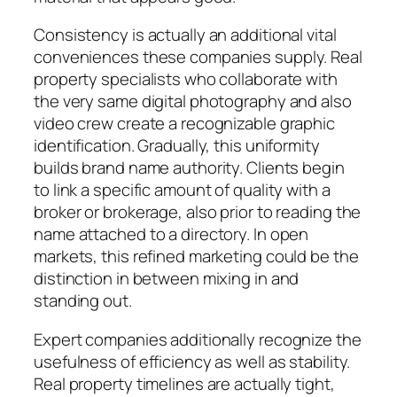
Consistency is actually an additional vital
conveniences these companies supply. Real
property specialists who collaborate with
the very same digital photography and also
video crew create a recognizable graphic
identification. Gradually, this uniformity
builds brand name authority. Clients begin
to link a specific amount of quality with a
broker or brokerage, also prior to reading the
name attached to a directory. In open
markets, this refined marketing could be the
distinction in between mixing in and
standing out.
Expert companies additionally recognize the
usefulness of efficiency as well as stability.
Real property timelines are actually tight,