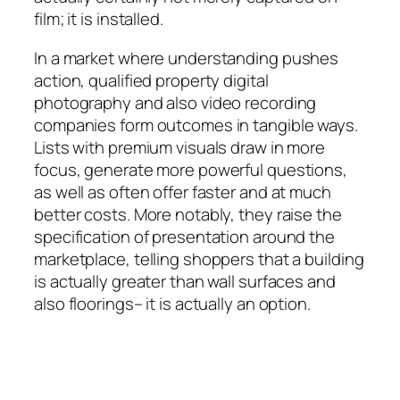
film; it is installed.
In a market where understanding pushes
action, qualified property digital
photography and also video recording
companies form outcomes in tangible ways.
Lists with premium visuals draw in more
focus, generate more powerful questions,
as well as often offer faster and at much
better costs. More notably, they raise the
specification of presentation around the
marketplace, telling shoppers that a building
is actually greater than wall surfaces and
also floorings– it is actually an option.