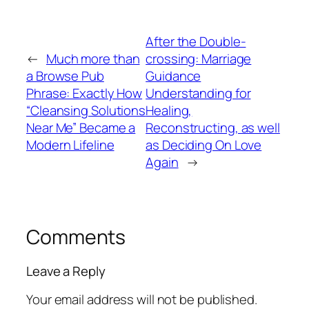
After the Double-
←
Much more than
crossing: Marriage
a Browse Pub
Guidance
Phrase: Exactly How
Understanding for
“Cleansing Solutions
Healing,
Near Me” Became a
Reconstructing, as well
Modern Lifeline
as Deciding On Love
Again
→
Comments
Leave a Reply
Your email address will not be published.