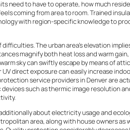
nits need to have to operate, how much reside
 feels coming from area to room. Trained insul
nology with region-specific knowledge to pr
difficulties. The urban area’s elevation implies
stances magnify both heat loss and warm gain
, warm sky can swiftly escape by means of atti
 UV direct exposure can easily increase indo
protection service providers in Denver are actu
 devices such as thermic image resolution and
ivity.
’s additionally about electricity usage and eco
etropolitan area, along with house owners as 