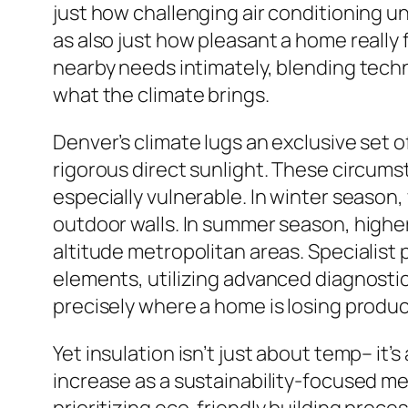
just how challenging air conditioning u
as also just how pleasant a home really
nearby needs intimately, blending tech
what the climate brings.
Denver’s climate lugs an exclusive set of 
rigorous direct sunlight. These circum
especially vulnerable. In winter season
outdoor walls. In summer season, higher
altitude metropolitan areas. Specialist 
elements, utilizing advanced diagnostic
precisely where a home is losing product
Yet insulation isn’t just about temp– it
increase as a sustainability-focused m