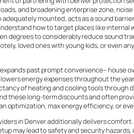
enefit of partnering with Denver protection se
roads, and broadening enterprise zone, noise 
n adequately mounted, acts as a sound barrier 
understand how to target places like internal w
een degrees to considerably reduce sound trans
ely, loved ones with young kids, or even any 
on expands past prompt convenience– house ow
 lowers energy expenses throughout the year,
ectancy of heating and cooling tools through
d these long-term discounts and often provide
lan optimization, max energy efficiency, or ev
ders in Denver additionally delivers comfort. 
 setup may lead to safety and security hazard