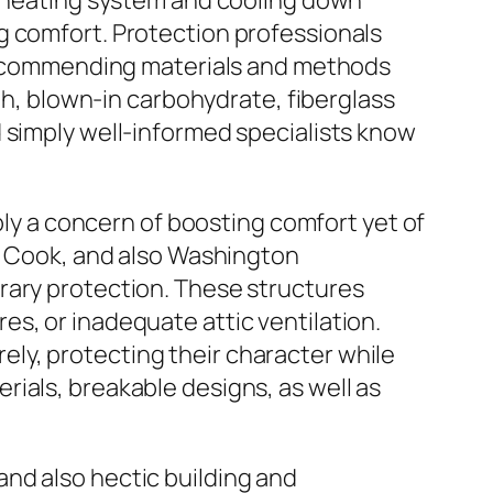
es heating system and cooling down
g comfort. Protection professionals
h recommending materials and methods
oth, blown-in carbohydrate, fiberglass
 simply well-informed specialists know
mply a concern of boosting comfort yet of
l, Cook, and also Washington
rary protection. These structures
s, or inadequate attic ventilation.
ly, protecting their character while
ials, breakable designs, as well as
nd also hectic building and