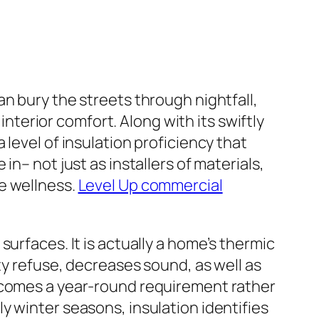
n bury the streets through nightfall,
erior comfort. Along with its swiftly
level of insulation proficiency that
n– not just as installers of materials,
e wellness.
Level Up commercial
urfaces. It is actually a home’s thermic
ty refuse, decreases sound, as well as
becomes a year-round requirement rather
y winter seasons, insulation identifies