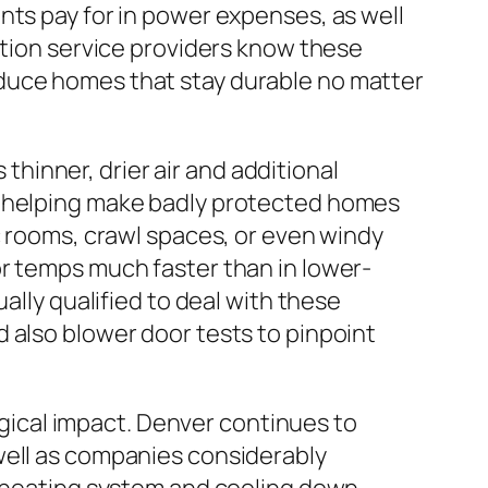
nts pay for in power expenses, as well
ation service providers know these
oduce homes that stay durable no matter
 thinner, drier air and additional
, helping make badly protected homes
c rooms, crawl spaces, or even windy
or temps much faster than in lower-
ally qualified to deal with these
 also blower door tests to pinpoint
logical impact. Denver continues to
well as companies considerably