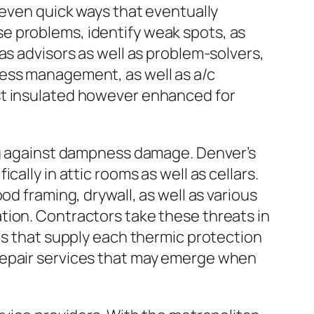
 even quick ways that eventually
e problems, identify weak spots, as
as advisors as well as problem-solvers,
ness management, as well as a/c
st insulated however enhanced for
ing against dampness damage. Denver’s
ally in attic rooms as well as cellars.
od framing, drywall, as well as various
tion. Contractors take these threats in
ls that supply each thermic protection
repair services that may emerge when