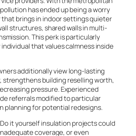
rvice providers. With the metropolitan
pollution has ended up being a worry
that brings in indoor settings quieter
all structures, shared walls in multi-
mission. This perk is particularly
individual that values calmness inside
ners additionally view long-lasting
 strengthens building reselling worth,
 decreasing pressure. Experienced
 referrals modified to particular
en planning for potential redesigns.
Do it yourself insulation projects could
s, inadequate coverage, or even