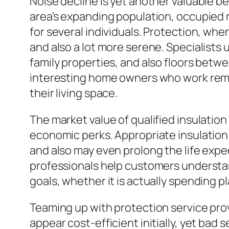
Noise decline is yet another valuable b
area’s expanding population, occupied 
for several individuals. Protection, whe
and also a lot more serene. Specialists 
family properties, and also floors betw
interesting home owners who work remot
their living space.
The market value of qualified insulati
economic perks. Appropriate insulation
and also may even prolong the life exp
professionals help customers understan
goals, whether it is actually spending p
Teaming up with protection service provi
appear cost-efficient initially, yet bad