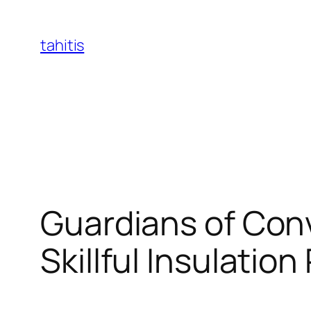
Skip
to
tahitis
content
Guardians of Con
Skillful Insulatio