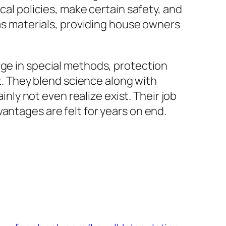
cal policies, make certain safety, and
 as materials, providing house owners
rge in special methods, protection
nt. They blend science along with
y not even realize exist. Their job
antages are felt for years on end.