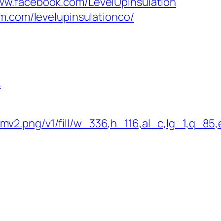
ww.facebook.com/LevelUpInsulation
m.com/levelupinsulationco/
.
.png/v1/fill/w_336,h_116,al_c,lg_1,q_85,e