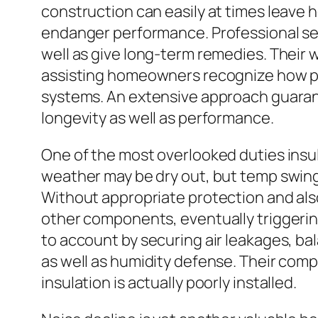
construction can easily at times leave 
endanger performance. Professional ser
well as give long-term remedies. Their 
assisting homeowners recognize how pro
systems. An extensive approach guarant
longevity as well as performance.
One of the most overlooked duties insu
weather may be dry out, but temp swings 
Without appropriate protection and also 
other components, eventually triggerin
to account by securing air leakages, ba
as well as humidity defense. Their com
insulation is actually poorly installed.