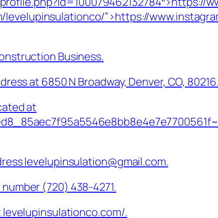
profile.php?id=100079462132784″>https://w
/levelupinsulationco/”>https://www.instagra
Construction Business.
address at 6850 N Broadway, Denver, CO, 80216
cated at
18ed8_85aec7f95a5546e8bb8e4e7e7700561f~mv2
ddress levelupinsulation@gmail.com.
e number (720) 438-4271.
t levelupinsulationco.com/.