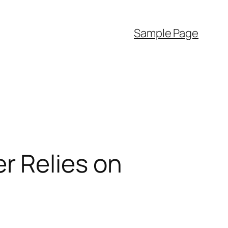
Sample Page
r Relies on