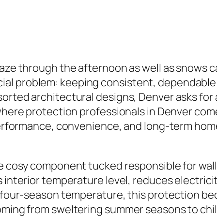
laze through the afternoon as well as snows ca
l problem: keeping consistent, dependable int
rted architectural designs, Denver asks for a 
where protection professionals in Denver come i
y performance, convenience, and long-term hom
e cosy component tucked responsible for wall s
 interior temperature level, reduces electrici
’s four-season temperature, this protection 
oming from sweltering summer seasons to chill