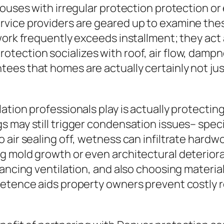
houses with irregular protection protection or
vice providers are geared up to examine thes
work frequently exceeds installment; they act 
tection socializes with roof, air flow, damp
ees that homes are actually certainly not ju
lation professionals play is actually protect
may still trigger condensation issues– specific
air sealing off, wetness can infiltrate hardwo
g mold growth or even architectural deteriora
lancing ventilation, and also choosing materia
petence aids property owners prevent costly 