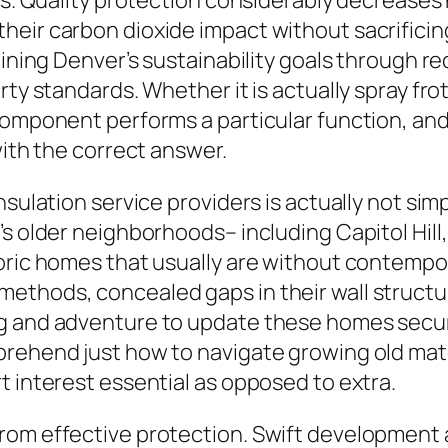
ess. Quality protection considerably decreas
heir carbon dioxide impact without sacrificin
staining Denver’s sustainability goals throug
rty standards. Whether it is actually spray fr
component performs a particular function, and
with the correct answer.
nsulation service providers is actually not si
’s older neighborhoods– including Capitol Hil
toric homes that usually are without contempo
thods, concealed gaps in their wall structure
g and adventure to update these homes secure
rehend just how to navigate growing old mater
t interest essential as opposed to extra.
rom effective protection. Swift development a