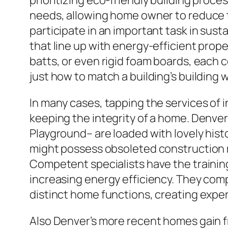
prioritizing eco-friendly building proc
needs, allowing home owner to reduce t
participate in an important task in su
that line up with energy-efficient prope
batts, or even rigid foam boards, each 
just how to match a building’s building 
In many cases, tapping the services of i
keeping the integrity of a home. Denver
Playground– are loaded with lovely his
might possess obsoleted construction me
Competent specialists have the trainin
increasing energy efficiency. They comp
distinct home functions, creating exper
Also Denver’s more recent homes gain f