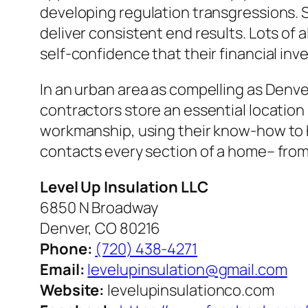
developing regulation transgressions. Sp
deliver consistent end results. Lots of 
self-confidence that their financial inv
In an urban area as compelling as Denve
contractors store an essential location 
workmanship, using their know-how to h
contacts every section of a home– from 
Level Up Insulation LLC
6850 N Broadway
Denver, CO 80216
Phone:
(720) 438-4271
Email:
levelupinsulation@gmail.com
Website:
levelupinsulationco.com