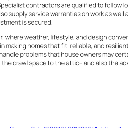
ecialist contractors are qualified to follow lo
also supply service warranties on work as well
estment is secured.
r, where weather, lifestyle, and design conve
in making homes that fit, reliable, and resilie
andle problems that house owners may certainl
the crawl space to the attic– and also the adv