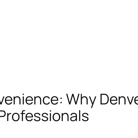
venience: Why Denve
n Professionals