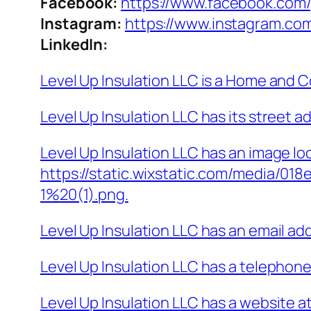
Facebook:
https://www.facebook.com/
Instagram:
https://www.instagram.com
LinkedIn:
Level Up Insulation LLC is a Home and 
Level Up Insulation LLC has its street 
Level Up Insulation LLC has an image lo
https://static.wixstatic.com/media/0
1%20(1).png.
Level Up Insulation LLC has an email a
Level Up Insulation LLC has a telephon
Level Up Insulation LLC has a website a