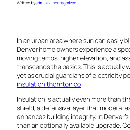
Written by
admin
in
Uncategorized
In an urban area where sun can easily b
Denver home owners experience a specia
moving temps, higher elevation, and asso
transcends the basics. This is actually 
yet as crucial guardians of electricit
insulation thornton co
Insulation is actually even more than th
shield, a defensive layer that moderates
enhances building integrity. In Denver
than an optionally available upgrade. C