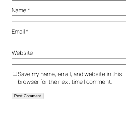
Name
*
Email
*
Website
Save my name, email, and website in this
browser for the next time I comment.