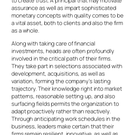
to create trust. A principal that may motivate
assurance as well as impart sophisticated
monetary concepts with quality comes to be
a vital asset, both to clients and also the firm
as a whole.
Along with taking care of financial
investments, heads are often profoundly
involved in the critical path of their firms.
They take part in selections associated with
development, acquisitions, as well as
variation, forming the company’s lasting
trajectory. Their knowledge right into market
patterns, reasonable setting up, and also
surfacing fields permits the organization to
adapt proactively rather than reactively.
Through anticipating work schedules in the
business, leaders make certain that their
firms remain resilient, innovative, as well as