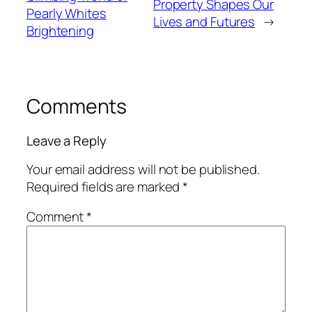
Property Shapes Our
Pearly Whites
Lives and Futures
→
Brightening
Comments
Leave a Reply
Your email address will not be published.
Required fields are marked
*
Comment
*