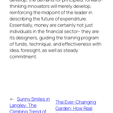
thinking innovators will merely develop,
reinforcing the midpoint of the leader in
describing the future of expenditure.
Essentially, money are certainly not just
individuals in the financial sector– they are
its designers, guiding the training program
of funds, technique, and effectiveness with
idea, foresight, as well as steady
commitment.
←
Sunny Smiles in
The Ever-Changing
Langley: The
Garden: How Real
Climbing Trend of