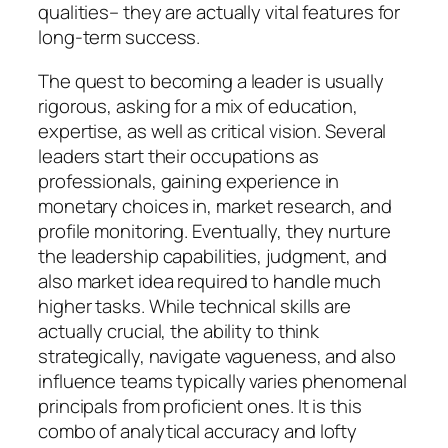
qualities– they are actually vital features for
long-term success.
The quest to becoming a leader is usually
rigorous, asking for a mix of education,
expertise, as well as critical vision. Several
leaders start their occupations as
professionals, gaining experience in
monetary choices in, market research, and
profile monitoring. Eventually, they nurture
the leadership capabilities, judgment, and
also market idea required to handle much
higher tasks. While technical skills are
actually crucial, the ability to think
strategically, navigate vagueness, and also
influence teams typically varies phenomenal
principals from proficient ones. It is this
combo of analytical accuracy and lofty