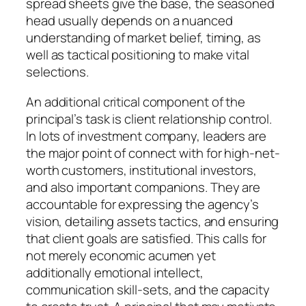
spread sheets give the base, the seasoned
head usually depends on a nuanced
understanding of market belief, timing, as
well as tactical positioning to make vital
selections.
An additional critical component of the
principal’s task is client relationship control.
In lots of investment company, leaders are
the major point of connect with for high-net-
worth customers, institutional investors,
and also important companions. They are
accountable for expressing the agency’s
vision, detailing assets tactics, and ensuring
that client goals are satisfied. This calls for
not merely economic acumen yet
additionally emotional intellect,
communication skill-sets, and the capacity