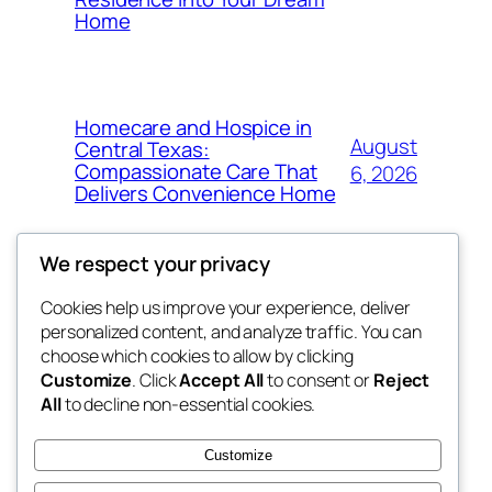
Home
Homecare and Hospice in
August
Central Texas:
Compassionate Care That
6, 2026
Delivers Convenience Home
We respect your privacy
Cookies help us improve your experience, deliver
Blog
Events
personalized content, and analyze traffic. You can
tahitis
About
Shop
choose which cookies to allow by clicking
Customize
. Click
Accept All
to consent or
Reject
FAQs
Patterns
All
to decline non-essential cookies.
Authors
Themes
My WordPress Blog
Customize