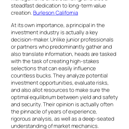
steadfast dedication to long-term value
creation.
Burleson California
At its own importance, a principal in the
investment industry is actually a key
decision-maker. Unlike junior professionals
or partners who predominantly gather and
also translate information, heads are tasked
with the task of creating high-stakes
selections that can easily influence
countless bucks. They analyze potential
investment opportunities, evaluate risks,
and also allot resources to make sure the
optimal equilibrium between yield and safety
and security. Their opinion is actually often
the pinnacle of years of experience,
rigorous analysis, as well as a deep-seated
understanding of market mechanics.