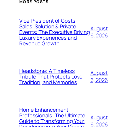
MORE POSTS
Vice President of Costs
Sales, Solution & Private
August
Events: The Executive Driving
6, 2026
Luxury Experiences and
Revenue Growth
Headstone: A Timeless
August
Tribute That Protects Love,
6, 2026
Tradition, and Memories
Home Enhancement
Professionals: The Ultimate
August
Guide to Transforming Your
6, 2026
Residence into Your Dream