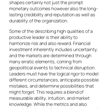
shapes certainly not just the prompt
monetary outcomes however also the long-
lasting credibility and reputation as well as
durability of the organization.
Some of the describing high qualities of a
productive leader is their ability to
harmonize risk and also reward. Financial
investment inherently includes uncertainty,
and the markets are determined through
many erratic elements, coming from
geopolitical events to technical disruption.
Leaders must have the logical rigor to model
different circumstances, anticipate possible
mistakes, and determine possibilities that
might forget. This requires a blend of
measurable ability, intuition, and market
knowledge. While the metrics and also