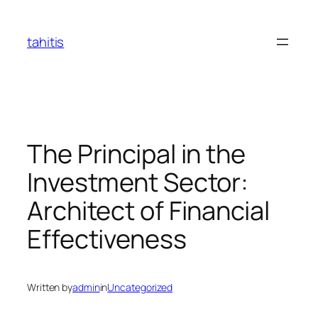
Skip
to
tahitis
content
The Principal in the
Investment Sector:
Architect of Financial
Effectiveness
Written by
admin
in
Uncategorized