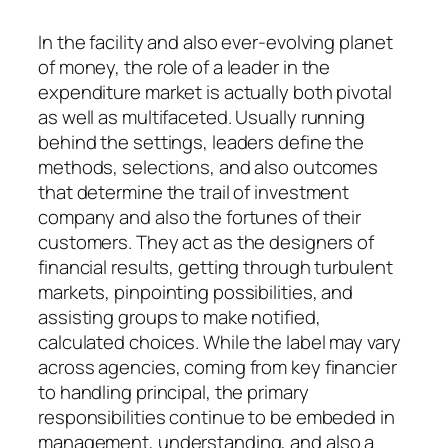
In the facility and also ever-evolving planet
of money, the role of a leader in the
expenditure market is actually both pivotal
as well as multifaceted. Usually running
behind the settings, leaders define the
methods, selections, and also outcomes
that determine the trail of investment
company and also the fortunes of their
customers. They act as the designers of
financial results, getting through turbulent
markets, pinpointing possibilities, and
assisting groups to make notified,
calculated choices. While the label may vary
across agencies, coming from key financier
to handling principal, the primary
responsibilities continue to be embeded in
management, understanding, and also a