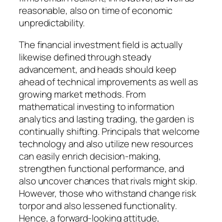
reasonable, also on time of economic
unpredictability.
The financial investment field is actually
likewise defined through steady
advancement, and heads should keep
ahead of technical improvements as well as
growing market methods. From
mathematical investing to information
analytics and lasting trading, the garden is
continually shifting. Principals that welcome
technology and also utilize new resources
can easily enrich decision-making,
strengthen functional performance, and
also uncover chances that rivals might skip.
However, those who withstand change risk
torpor and also lessened functionality.
Hence, a forward-looking attitude,