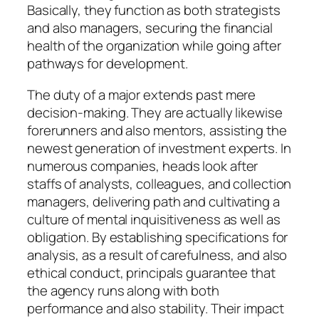
Basically, they function as both strategists
and also managers, securing the financial
health of the organization while going after
pathways for development.
The duty of a major extends past mere
decision-making. They are actually likewise
forerunners and also mentors, assisting the
newest generation of investment experts. In
numerous companies, heads look after
staffs of analysts, colleagues, and collection
managers, delivering path and cultivating a
culture of mental inquisitiveness as well as
obligation. By establishing specifications for
analysis, as a result of carefulness, and also
ethical conduct, principals guarantee that
the agency runs along with both
performance and also stability. Their impact