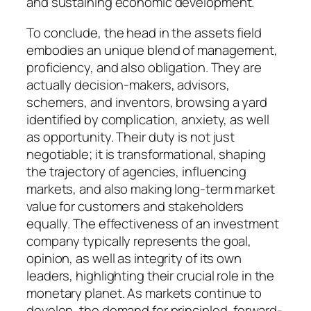
and sustaining economic development.
To conclude, the head in the assets field
embodies an unique blend of management,
proficiency, and also obligation. They are
actually decision-makers, advisors,
schemers, and inventors, browsing a yard
identified by complication, anxiety, as well
as opportunity. Their duty is not just
negotiable; it is transformational, shaping
the trajectory of agencies, influencing
markets, and also making long-term market
value for customers and stakeholders
equally. The effectiveness of an investment
company typically represents the goal,
opinion, as well as integrity of its own
leaders, highlighting their crucial role in the
monetary planet. As markets continue to
develop, the demand for principled, forward-