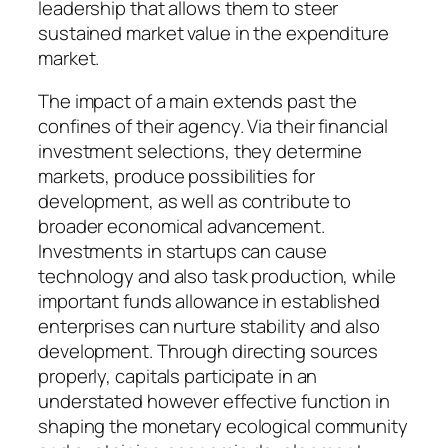
leadership that allows them to steer
sustained market value in the expenditure
market.
The impact of a main extends past the
confines of their agency. Via their financial
investment selections, they determine
markets, produce possibilities for
development, as well as contribute to
broader economical advancement.
Investments in startups can cause
technology and also task production, while
important funds allowance in established
enterprises can nurture stability and also
development. Through directing sources
properly, capitals participate in an
understated however effective function in
shaping the monetary ecological community