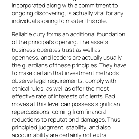
incorporated along with a commitment to
ongoing discovering, is actually vital for any
individual aspiring to master this role.
Reliable duty forms an additional foundation
of the principal’s opening. The assets
business operates trust as well as
openness, and leaders are actually usually
the guardians of these principles. They have
to make certain that investment methods
observe legal requirements, comply with
ethical rules, as well as offer the most
effective rate of interests of clients. Bad
moves at this level can possess significant
repercussions, coming from financial
reductions to reputational damages. Thus,
principled judgment, stability, and also
accountability are certainly not extra