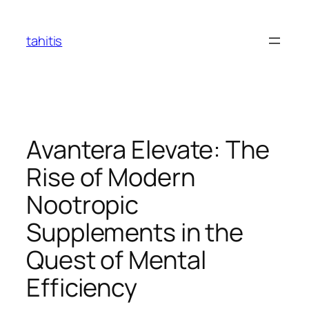
Skip
to
tahitis
content
Avantera Elevate: The
Rise of Modern
Nootropic
Supplements in the
Quest of Mental
Efficiency