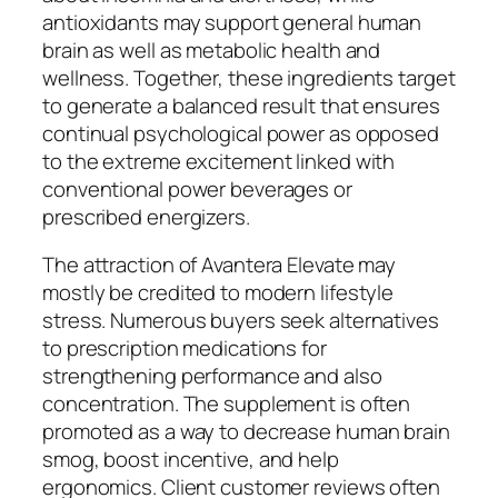
antioxidants may support general human
brain as well as metabolic health and
wellness. Together, these ingredients target
to generate a balanced result that ensures
continual psychological power as opposed
to the extreme excitement linked with
conventional power beverages or
prescribed energizers.
The attraction of Avantera Elevate may
mostly be credited to modern lifestyle
stress. Numerous buyers seek alternatives
to prescription medications for
strengthening performance and also
concentration. The supplement is often
promoted as a way to decrease human brain
smog, boost incentive, and help
ergonomics. Client customer reviews often