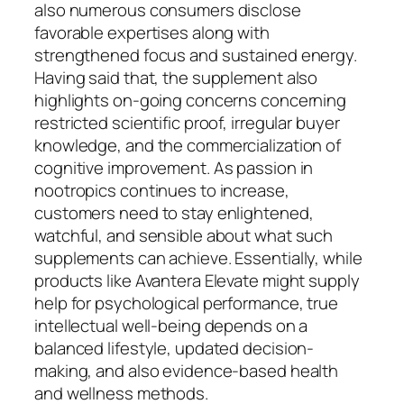
also numerous consumers disclose
favorable expertises along with
strengthened focus and sustained energy.
Having said that, the supplement also
highlights on-going concerns concerning
restricted scientific proof, irregular buyer
knowledge, and the commercialization of
cognitive improvement. As passion in
nootropics continues to increase,
customers need to stay enlightened,
watchful, and sensible about what such
supplements can achieve. Essentially, while
products like Avantera Elevate might supply
help for psychological performance, true
intellectual well-being depends on a
balanced lifestyle, updated decision-
making, and also evidence-based health
and wellness methods.