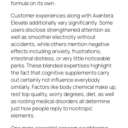
formula on its own.
Customer experiences along with Avantera
Elevate additionally vary significantly. Some
users disclose strengthened attention as
well as smoother electricity without
accidents, while others mention negative
effects including anxiety, frustrations,
intestinal distress, or very little noticeable
perks. These blended expertises highlight
the fact that cognitive supplements carry
out certainly not influence everybody
similarly. Factors like body chemical make up,
rest top quality, worry degrees, diet, as well
as rooting medical disorders all determine
just how people reply to nootropic
elements.
One more essential concern neighboring