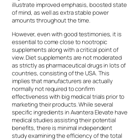
illustrate improved emphasis, boosted state
of mind, as well as extra stable power
amounts throughout the time.
However, even with good testimonies, it is
essential to come close to nootropic
supplements along with a critical point of
view. Diet supplements are not moderated
as strictly as pharmaceutical drugs in lots of
countries, consisting of the USA. This
implies that manufacturers are actually
normally not required to confirm
effectiveness with big medical trials prior to
marketing their products. While several
specific ingredients in Avantera Elevate have
medical studies assisting their potential
benefits, there is minimal independent
study examining the efficiency of the total