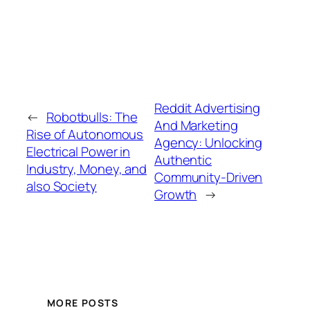
Reddit Advertising
←
Robotbulls: The
And Marketing
Rise of Autonomous
Agency: Unlocking
Electrical Power in
Authentic
Industry, Money, and
Community-Driven
also Society
Growth
→
MORE POSTS