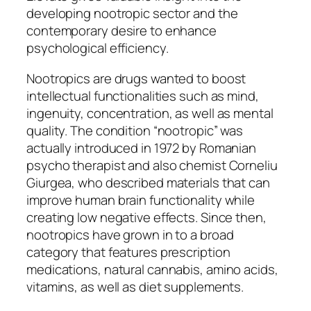
developing nootropic sector and the
contemporary desire to enhance
psychological efficiency.
Nootropics are drugs wanted to boost
intellectual functionalities such as mind,
ingenuity, concentration, as well as mental
quality. The condition “nootropic” was
actually introduced in 1972 by Romanian
psycho therapist and also chemist Corneliu
Giurgea, who described materials that can
improve human brain functionality while
creating low negative effects. Since then,
nootropics have grown in to a broad
category that features prescription
medications, natural cannabis, amino acids,
vitamins, as well as diet supplements.