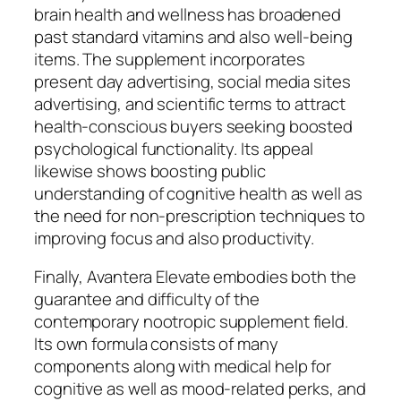
brain health and wellness has broadened
past standard vitamins and also well-being
items. The supplement incorporates
present day advertising, social media sites
advertising, and scientific terms to attract
health-conscious buyers seeking boosted
psychological functionality. Its appeal
likewise shows boosting public
understanding of cognitive health as well as
the need for non-prescription techniques to
improving focus and also productivity.
Finally, Avantera Elevate embodies both the
guarantee and difficulty of the
contemporary nootropic supplement field.
Its own formula consists of many
components along with medical help for
cognitive as well as mood-related perks, and