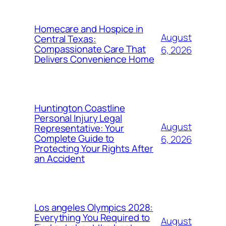
Homecare and Hospice in
August
Central Texas:
Compassionate Care That
6, 2026
Delivers Convenience Home
Huntington Coastline
Personal Injury Legal
August
Representative: Your
Complete Guide to
6, 2026
Protecting Your Rights After
an Accident
Los angeles Olympics 2028:
Everything You Required to
August