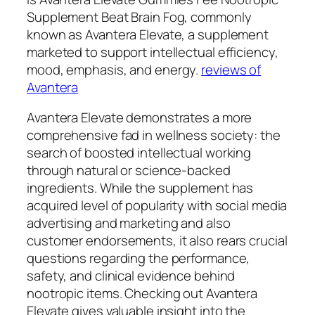
Supplement Beat Brain Fog, commonly
known as Avantera Elevate, a supplement
marketed to support intellectual efficiency,
mood, emphasis, and energy.
reviews of
Avantera
Avantera Elevate demonstrates a more
comprehensive fad in wellness society: the
search of boosted intellectual working
through natural or science-backed
ingredients. While the supplement has
acquired level of popularity with social media
advertising and marketing and also
customer endorsements, it also rears crucial
questions regarding the performance,
safety, and clinical evidence behind
nootropic items. Checking out Avantera
Elevate gives valuable insight into the