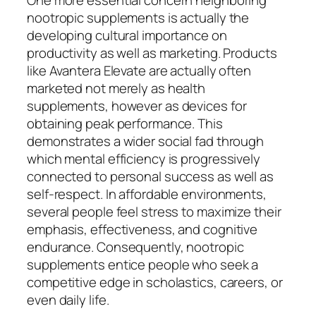
nootropic supplements is actually the
developing cultural importance on
productivity as well as marketing. Products
like Avantera Elevate are actually often
marketed not merely as health
supplements, however as devices for
obtaining peak performance. This
demonstrates a wider social fad through
which mental efficiency is progressively
connected to personal success as well as
self-respect. In affordable environments,
several people feel stress to maximize their
emphasis, effectiveness, and cognitive
endurance. Consequently, nootropic
supplements entice people who seek a
competitive edge in scholastics, careers, or
even daily life.