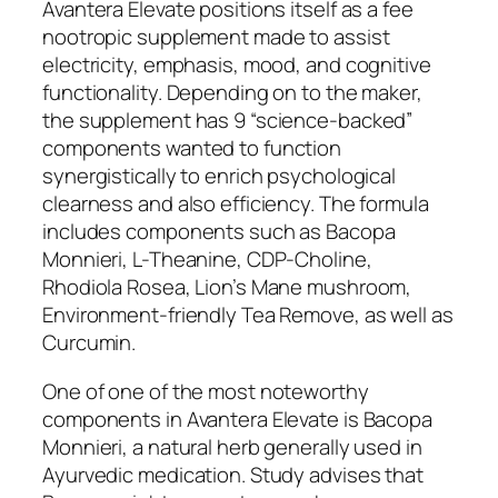
Avantera Elevate positions itself as a fee
nootropic supplement made to assist
electricity, emphasis, mood, and cognitive
functionality. Depending on to the maker,
the supplement has 9 “science-backed”
components wanted to function
synergistically to enrich psychological
clearness and also efficiency. The formula
includes components such as Bacopa
Monnieri, L-Theanine, CDP-Choline,
Rhodiola Rosea, Lion’s Mane mushroom,
Environment-friendly Tea Remove, as well as
Curcumin.
One of one of the most noteworthy
components in Avantera Elevate is Bacopa
Monnieri, a natural herb generally used in
Ayurvedic medication. Study advises that