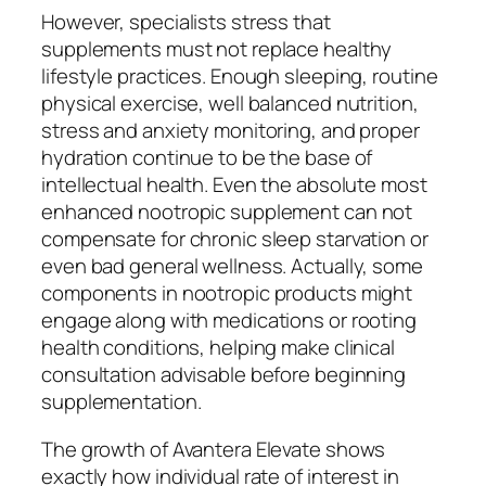
However, specialists stress that
supplements must not replace healthy
lifestyle practices. Enough sleeping, routine
physical exercise, well balanced nutrition,
stress and anxiety monitoring, and proper
hydration continue to be the base of
intellectual health. Even the absolute most
enhanced nootropic supplement can not
compensate for chronic sleep starvation or
even bad general wellness. Actually, some
components in nootropic products might
engage along with medications or rooting
health conditions, helping make clinical
consultation advisable before beginning
supplementation.
The growth of Avantera Elevate shows
exactly how individual rate of interest in