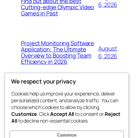
Find out about the best
6, 2026
Cutting-edge Olympic Video
Games in Past
Project Monitoring Software
August
Application: The Ultimate
Overview to Boosting Team
6, 2026
Efficiency in 2026
We respect your privacy
Cookies help us improve your experience, deliver
Blog
Events
personalized content, and analyze traffic. You can
tahitis
About
Shop
choose which cookies to allow by clicking
Customize
. Click
Accept All
to consent or
Reject
FAQs
Patterns
All
to decline non-essential cookies.
Authors
Themes
My WordPress Blog
Customize