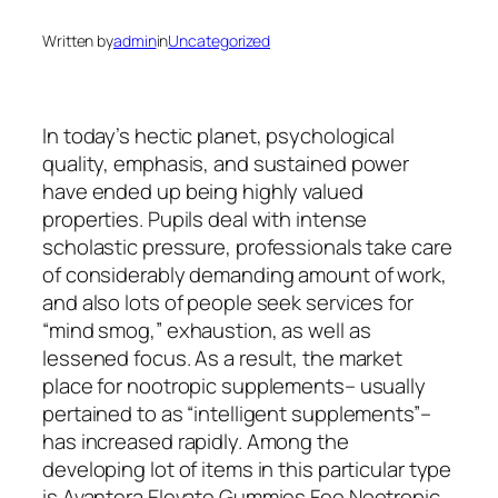
Written by
admin
in
Uncategorized
In today’s hectic planet, psychological
quality, emphasis, and sustained power
have ended up being highly valued
properties. Pupils deal with intense
scholastic pressure, professionals take care
of considerably demanding amount of work,
and also lots of people seek services for
“mind smog,” exhaustion, as well as
lessened focus. As a result, the market
place for nootropic supplements– usually
pertained to as “intelligent supplements”–
has increased rapidly. Among the
developing lot of items in this particular type
is Avantera Elevate Gummies Fee Nootropic