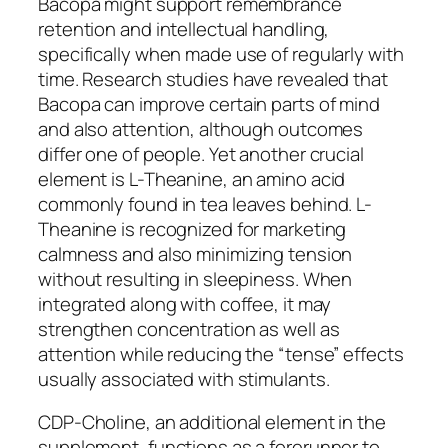
Bacopa might support remembrance
retention and intellectual handling,
specifically when made use of regularly with
time. Research studies have revealed that
Bacopa can improve certain parts of mind
and also attention, although outcomes
differ one of people. Yet another crucial
element is L-Theanine, an amino acid
commonly found in tea leaves behind. L-
Theanine is recognized for marketing
calmness and also minimizing tension
without resulting in sleepiness. When
integrated along with coffee, it may
strengthen concentration as well as
attention while reducing the “tense” effects
usually associated with stimulants.
CDP-Choline, an additional element in the
supplement, functions as a forerunner to