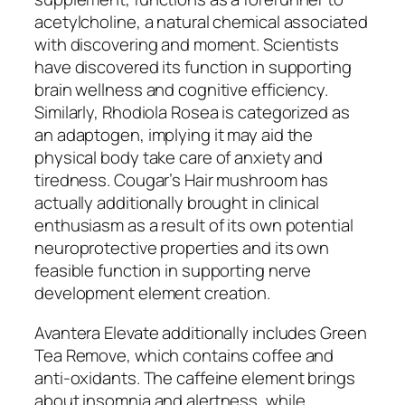
acetylcholine, a natural chemical associated
with discovering and moment. Scientists
have discovered its function in supporting
brain wellness and cognitive efficiency.
Similarly, Rhodiola Rosea is categorized as
an adaptogen, implying it may aid the
physical body take care of anxiety and
tiredness. Cougar’s Hair mushroom has
actually additionally brought in clinical
enthusiasm as a result of its own potential
neuroprotective properties and its own
feasible function in supporting nerve
development element creation.
Avantera Elevate additionally includes Green
Tea Remove, which contains coffee and
anti-oxidants. The caffeine element brings
about insomnia and alertness, while