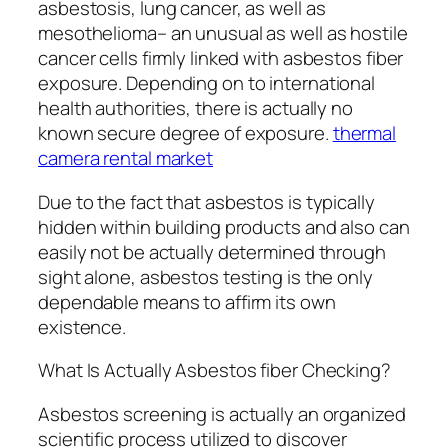
asbestosis, lung cancer, as well as
mesothelioma– an unusual as well as hostile
cancer cells firmly linked with asbestos fiber
exposure. Depending on to international
health authorities, there is actually no
known secure degree of exposure.
thermal
camera rental market
Due to the fact that asbestos is typically
hidden within building products and also can
easily not be actually determined through
sight alone, asbestos testing is the only
dependable means to affirm its own
existence.
What Is Actually Asbestos fiber Checking?
Asbestos screening is actually an organized
scientific process utilized to discover