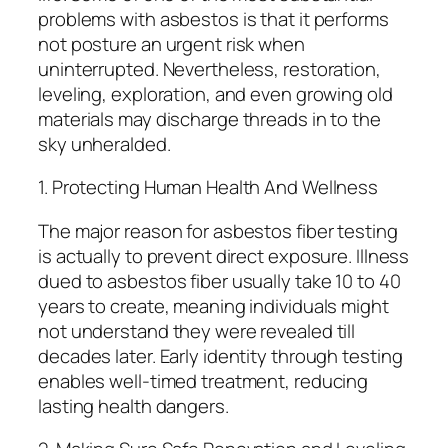
problems with asbestos is that it performs
not posture an urgent risk when
uninterrupted. Nevertheless, restoration,
leveling, exploration, and even growing old
materials may discharge threads in to the
sky unheralded.
1. Protecting Human Health And Wellness
The major reason for asbestos fiber testing
is actually to prevent direct exposure. Illness
dued to asbestos fiber usually take 10 to 40
years to create, meaning individuals might
not understand they were revealed till
decades later. Early identity through testing
enables well-timed treatment, reducing
lasting health dangers.