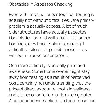
Obstacles in Asbestos Checking
Even with its value, asbestos fiber testing is
actually not without difficulties. One primary
problem is actually access. A lot of much
older structures have actually asbestos
fiber hidden behind wall structures, under
floorings, or within insulation, making it
difficult to situate all possible resources
without intrusive assessment.
One more difficulty is actually price and
awareness. Some home owner might stay
away from testing as a result of perceived
cost, certainly not understanding that the
price of direct exposure– both in wellness
and also economic terms– is much greater.
Also, poor or even unlicensed screening can