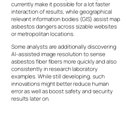
currently make it possible for a lot faster
interaction of results, while geographical
relevant information bodies (GIS) assist map
asbestos dangers across sizable websites
or metropolitan locations.
Some analysts are additionally discovering
AI-assisted image resolution to sense
asbestos fiber fibers more quickly and also
consistently in research laboratory
examples. While still developing, such
innovations might better reduce human
error as well as boost safety and security
results later on.