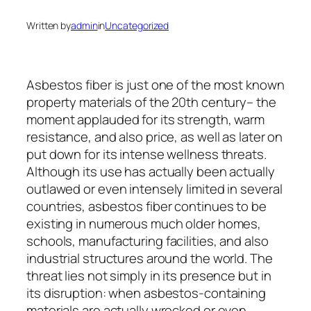
Written by
admin
in
Uncategorized
Asbestos fiber is just one of the most known
property materials of the 20th century– the
moment applauded for its strength, warm
resistance, and also price, as well as later on
put down for its intense wellness threats.
Although its use has actually been actually
outlawed or even intensely limited in several
countries, asbestos fiber continues to be
existing in numerous much older homes,
schools, manufacturing facilities, and also
industrial structures around the world. The
threat lies not simply in its presence but in
its disruption: when asbestos-containing
materials are actually wrecked or even