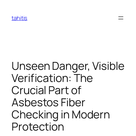
Skip
to
tahitis
content
Unseen Danger, Visible
Verification: The
Crucial Part of
Asbestos Fiber
Checking in Modern
Protection