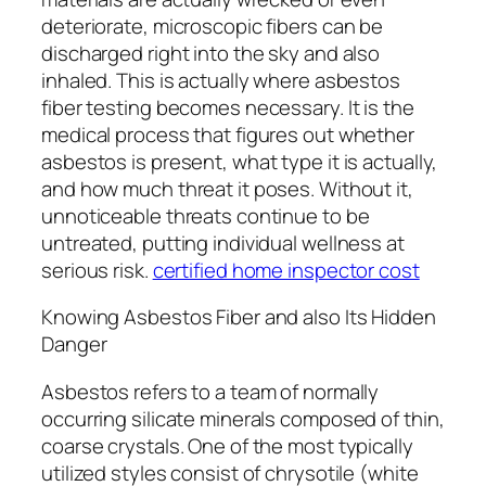
deteriorate, microscopic fibers can be
discharged right into the sky and also
inhaled. This is actually where asbestos
fiber testing becomes necessary. It is the
medical process that figures out whether
asbestos is present, what type it is actually,
and how much threat it poses. Without it,
unnoticeable threats continue to be
untreated, putting individual wellness at
serious risk.
certified home inspector cost
Knowing Asbestos Fiber and also Its Hidden
Danger
Asbestos refers to a team of normally
occurring silicate minerals composed of thin,
coarse crystals. One of the most typically
utilized styles consist of chrysotile (white