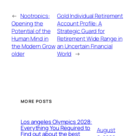
←
Nootropics:
Gold Individual Retirement
Opening the
Account Profile: A
Potential of the
Strategic Guard for
Human Mind in
Retirement Wide Range in
the Modern Grow
an Uncertain Financial
older
World
→
MORE POSTS
Los angeles Olympics 2028:
Everything You Required to
August
Find out about the best