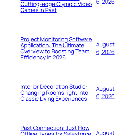
6, 2026
Cutting-edge Olympic Video
Games in Past
Project Monitoring Software
August
Application: The Ultimate
Overview to Boosting Team
6, 2026
Efficiency in 2026
Interior Decoration Studio:
August
Changing Rooms right into
6, 2026
Classic Living Experiences
Past Connection: Just How
August
Offline Types for Salesforce