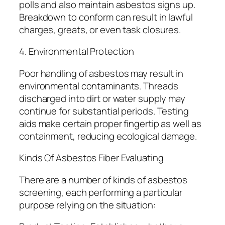
polls and also maintain asbestos signs up.
Breakdown to conform can result in lawful
charges, greats, or even task closures.
4. Environmental Protection
Poor handling of asbestos may result in
environmental contaminants. Threads
discharged into dirt or water supply may
continue for substantial periods. Testing
aids make certain proper fingertip as well as
containment, reducing ecological damage.
Kinds Of Asbestos Fiber Evaluating
There are a number of kinds of asbestos
screening, each performing a particular
purpose relying on the situation: