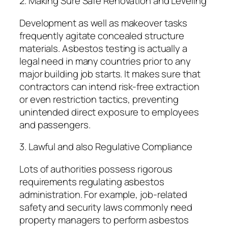
2. Making Sure Safe Renovation and Leveling
Development as well as makeover tasks
frequently agitate concealed structure
materials. Asbestos testing is actually a
legal need in many countries prior to any
major building job starts. It makes sure that
contractors can intend risk-free extraction
or even restriction tactics, preventing
unintended direct exposure to employees
and passengers.
3. Lawful and also Regulative Compliance
Lots of authorities possess rigorous
requirements regulating asbestos
administration. For example, job-related
safety and security laws commonly need
property managers to perform asbestos