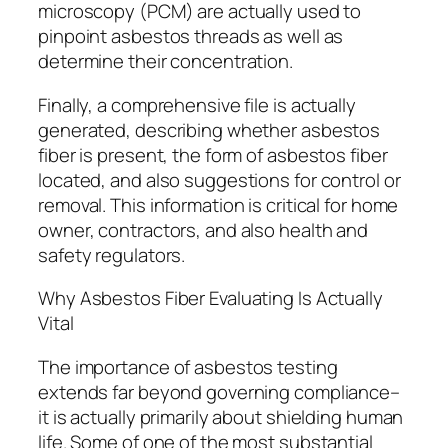
microscopy (PCM) are actually used to
pinpoint asbestos threads as well as
determine their concentration.
Finally, a comprehensive file is actually
generated, describing whether asbestos
fiber is present, the form of asbestos fiber
located, and also suggestions for control or
removal. This information is critical for home
owner, contractors, and also health and
safety regulators.
Why Asbestos Fiber Evaluating Is Actually
Vital
The importance of asbestos testing
extends far beyond governing compliance–
it is actually primarily about shielding human
life. Some of one of the most substantial