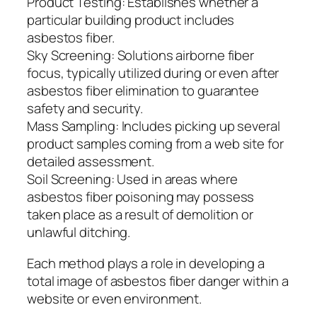
Product Testing: Establishes whether a
particular building product includes
asbestos fiber.
Sky Screening: Solutions airborne fiber
focus, typically utilized during or even after
asbestos fiber elimination to guarantee
safety and security.
Mass Sampling: Includes picking up several
product samples coming from a web site for
detailed assessment.
Soil Screening: Used in areas where
asbestos fiber poisoning may possess
taken place as a result of demolition or
unlawful ditching.
Each method plays a role in developing a
total image of asbestos fiber danger within a
website or even environment.