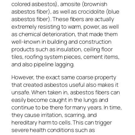
colored asbestos), amosite (brownish
asbestos fiber), as well as crocidolite (blue
asbestos fiber). These fibers are actually
extremely resisting to warm, power, as well
as chemical deterioration, that made them
well-known in building and construction
products such as insulation, ceiling floor
tiles, roofing system pieces, cement items,
and also pipeline lagging.
However, the exact same coarse property
that created asbestos useful also makes it
unsafe. When taken in, asbestos fibers can
easily become caught in the lungs and
continue to be there for many years. In time,
they cause irritation, scarring, and
hereditary harm to cells. This can trigger
severe health conditions such as