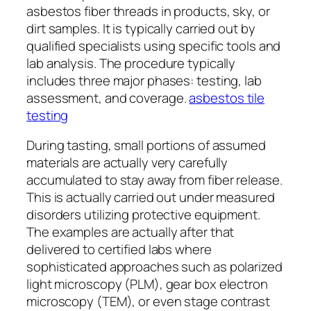
asbestos fiber threads in products, sky, or
dirt samples. It is typically carried out by
qualified specialists using specific tools and
lab analysis. The procedure typically
includes three major phases: testing, lab
assessment, and coverage.
asbestos tile
testing
During tasting, small portions of assumed
materials are actually very carefully
accumulated to stay away from fiber release.
This is actually carried out under measured
disorders utilizing protective equipment.
The examples are actually after that
delivered to certified labs where
sophisticated approaches such as polarized
light microscopy (PLM), gear box electron
microscopy (TEM), or even stage contrast