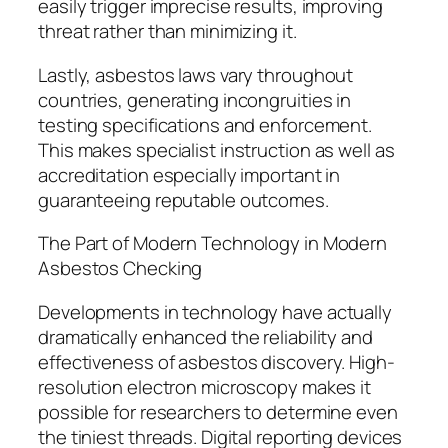
easily trigger imprecise results, improving
threat rather than minimizing it.
Lastly, asbestos laws vary throughout
countries, generating incongruities in
testing specifications and enforcement.
This makes specialist instruction as well as
accreditation especially important in
guaranteeing reputable outcomes.
The Part of Modern Technology in Modern
Asbestos Checking
Developments in technology have actually
dramatically enhanced the reliability and
effectiveness of asbestos discovery. High-
resolution electron microscopy makes it
possible for researchers to determine even
the tiniest threads. Digital reporting devices