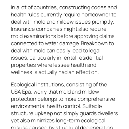
In a lot of countries, constructing codes and
health rules currently require homeowner to
deal with mold and mildew issues promptly.
Insurance companies might also require
mold examinations before approving claims
connected to water damage. Breakdown to
deal with mold can easily lead to legal
issues, particularly in rental residential
properties where lessee health and
wellness is actually had an effect on.
Ecological institutions, consisting of the
USA Epa, worry that mold and mildew
protection belongs to more comprehensive
environmental health control. Suitable
structure upkeep not simply guards dwellers
yet also minimizes long-term ecological
misuse caused by structural degeneration.