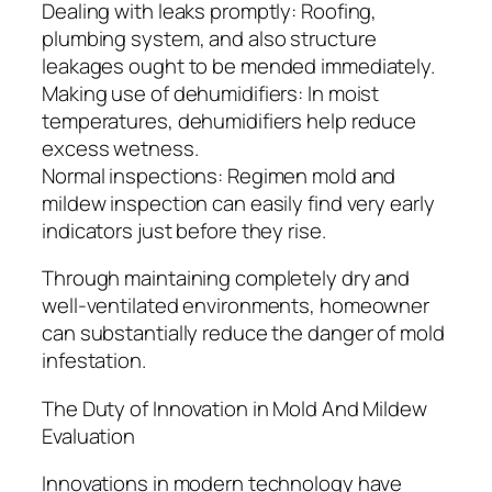
Dealing with leaks promptly: Roofing,
plumbing system, and also structure
leakages ought to be mended immediately.
Making use of dehumidifiers: In moist
temperatures, dehumidifiers help reduce
excess wetness.
Normal inspections: Regimen mold and
mildew inspection can easily find very early
indicators just before they rise.
Through maintaining completely dry and
well-ventilated environments, homeowner
can substantially reduce the danger of mold
infestation.
The Duty of Innovation in Mold And Mildew
Evaluation
Innovations in modern technology have