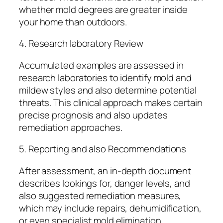
whether mold degrees are greater inside
your home than outdoors.
4. Research laboratory Review
Accumulated examples are assessed in
research laboratories to identify mold and
mildew styles and also determine potential
threats. This clinical approach makes certain
precise prognosis and also updates
remediation approaches.
5. Reporting and also Recommendations
After assessment, an in-depth document
describes lookings for, danger levels, and
also suggested remediation measures,
which may include repairs, dehumidification,
or even specialist mold elimination.