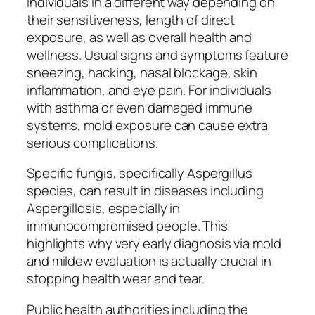
individuals in a different way depending on
their sensitiveness, length of direct
exposure, as well as overall health and
wellness. Usual signs and symptoms feature
sneezing, hacking, nasal blockage, skin
inflammation, and eye pain. For individuals
with asthma or even damaged immune
systems, mold exposure can cause extra
serious complications.
Specific fungis, specifically Aspergillus
species, can result in diseases including
Aspergillosis, especially in
immunocompromised people. This
highlights why very early diagnosis via mold
and mildew evaluation is actually crucial in
stopping health wear and tear.
Public health authorities including the