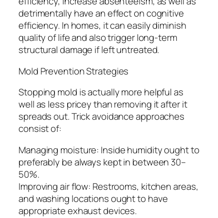
efficiency, increase absenteeism, as well as
detrimentally have an effect on cognitive
efficiency. In homes, it can easily diminish
quality of life and also trigger long-term
structural damage if left untreated.
Mold Prevention Strategies
Stopping mold is actually more helpful as
well as less pricey than removing it after it
spreads out. Trick avoidance approaches
consist of:
Managing moisture: Inside humidity ought to
preferably be always kept in between 30–
50%.
Improving air flow: Restrooms, kitchen areas,
and washing locations ought to have
appropriate exhaust devices.