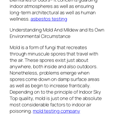
indoor atmospheres as well as ensuring
long-term architectural as well as human
wellness.
asbestos testing
Understanding Mold And Mildew and Its Own
Environmental Circumstance
Mold is a form of fungi that recreates
through minuscule spores that travel with
the air. These spores exist just about
anywhere, both inside and also outdoors.
Nonetheless, problems emerge when
spores come down on damp surface areas
as well as begin to increase frantically.
Depending on to the principle of Indoor Sky
Top quality, mold is just one of the absolute
most considerable factors to indoor air
poisoning.
mold testing company