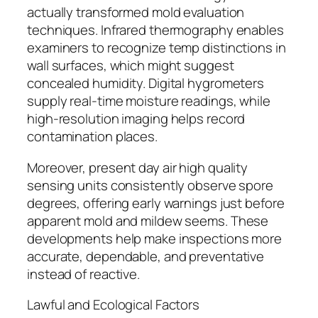
actually transformed mold evaluation
techniques. Infrared thermography enables
examiners to recognize temp distinctions in
wall surfaces, which might suggest
concealed humidity. Digital hygrometers
supply real-time moisture readings, while
high-resolution imaging helps record
contamination places.
Moreover, present day air high quality
sensing units consistently observe spore
degrees, offering early warnings just before
apparent mold and mildew seems. These
developments help make inspections more
accurate, dependable, and preventative
instead of reactive.
Lawful and Ecological Factors