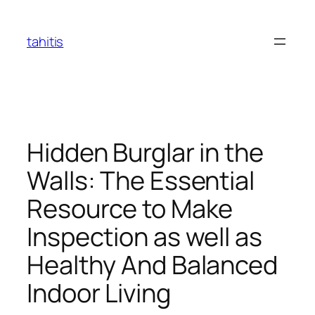
Skip
to
tahitis
content
Hidden Burglar in the
Walls: The Essential
Resource to Make
Inspection as well as
Healthy And Balanced
Indoor Living