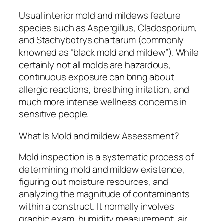
Usual interior mold and mildews feature
species such as Aspergillus, Cladosporium,
and Stachybotrys chartarum (commonly
knowned as “black mold and mildew”). While
certainly not all molds are hazardous,
continuous exposure can bring about
allergic reactions, breathing irritation, and
much more intense wellness concerns in
sensitive people.
What Is Mold and mildew Assessment?
Mold inspection is a systematic process of
determining mold and mildew existence,
figuring out moisture resources, and
analyzing the magnitude of contaminants
within a construct. It normally involves
graphic exam, humidity measurement, air