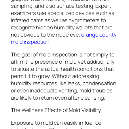
sampling, and also surface testing. Expert
examiners use specialized devices such as
infrared cams as well as hygrometers to
recognize hidden humidity wallets that are
not obvious to the nude eye.
orange county
mold inspection
The goal of mold inspection is not simply to
affirm the presence of mold yet additionally
to situate the actual health conditions that
permit it to grow. Without addressing
humidity resources like leaks, condensation,
or even inadequate venting, mold troubles
are likely to return even after cleansing.
The Wellness Effects of Mold Visibility
Exposure to mold can easily influence