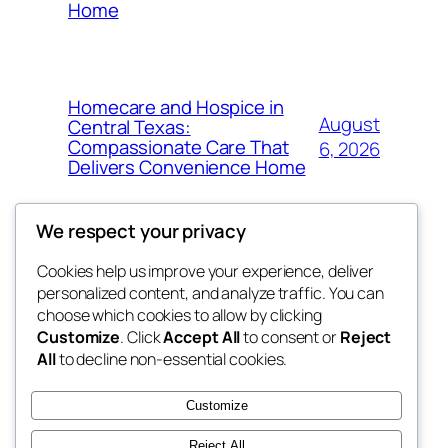
Home
Homecare and Hospice in
August
Central Texas:
Compassionate Care That
6, 2026
Delivers Convenience Home
We respect your privacy
Cookies help us improve your experience, deliver
Blog
Events
personalized content, and analyze traffic. You can
tahitis
About
Shop
choose which cookies to allow by clicking
Customize
. Click
Accept All
to consent or
Reject
FAQs
Patterns
All
to decline non-essential cookies.
Authors
Themes
My WordPress Blog
Customize
Reject All