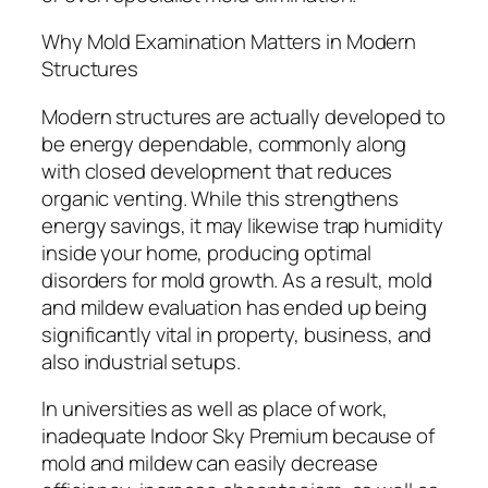
Why Mold Examination Matters in Modern
Structures
Modern structures are actually developed to
be energy dependable, commonly along
with closed development that reduces
organic venting. While this strengthens
energy savings, it may likewise trap humidity
inside your home, producing optimal
disorders for mold growth. As a result, mold
and mildew evaluation has ended up being
significantly vital in property, business, and
also industrial setups.
In universities as well as place of work,
inadequate Indoor Sky Premium because of
mold and mildew can easily decrease