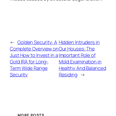
←
Golden Security: A
Hidden Intruders in
Complete Overview on
Our Houses: The
Just How to Invest in a
Important Role of
Gold IRA for Long-
Mold Examination in
Term Wide Range
Healthy And Balanced
Security
Residing
→
MORE POSTS