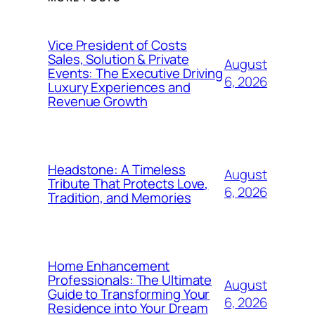
Vice President of Costs
Sales, Solution & Private
August
Events: The Executive Driving
6, 2026
Luxury Experiences and
Revenue Growth
Headstone: A Timeless
August
Tribute That Protects Love,
6, 2026
Tradition, and Memories
Home Enhancement
Professionals: The Ultimate
August
Guide to Transforming Your
6, 2026
Residence into Your Dream