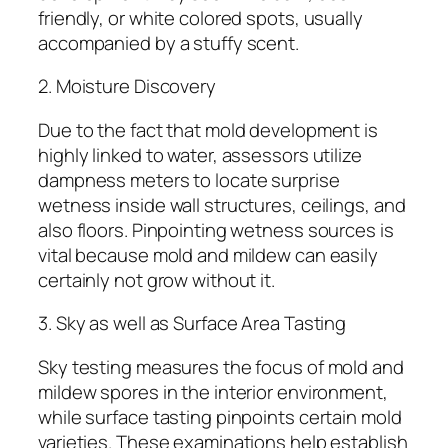
friendly, or white colored spots, usually
accompanied by a stuffy scent.
2. Moisture Discovery
Due to the fact that mold development is
highly linked to water, assessors utilize
dampness meters to locate surprise
wetness inside wall structures, ceilings, and
also floors. Pinpointing wetness sources is
vital because mold and mildew can easily
certainly not grow without it.
3. Sky as well as Surface Area Tasting
Sky testing measures the focus of mold and
mildew spores in the interior environment,
while surface tasting pinpoints certain mold
varieties. These examinations help establish