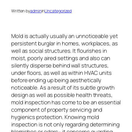
Written by
admin
in
Uncategorized
Mold is actually usually an unnoticeable yet
persistent burglar in homes, workplaces, as
well as social structures. It flourishes in
moist, poorly aired settings and also can
silently disperse behind wall structures,
under floors, as well as within HVAC units
before ending up being aesthetically
noticeable. As a result of its subtle growth
design as well as possible health threats,
mold inspection has come to be an essential
component of property servicing and
hygienics protection. Knowing mold
inspection is not only regarding determining
blemishes or odors– it concerns guarding