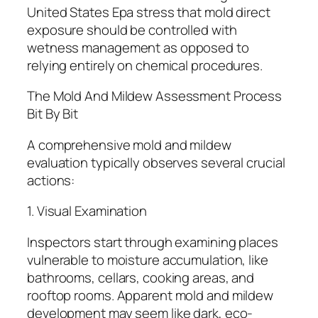
United States Epa stress that mold direct
exposure should be controlled with
wetness management as opposed to
relying entirely on chemical procedures.
The Mold And Mildew Assessment Process
Bit By Bit
A comprehensive mold and mildew
evaluation typically observes several crucial
actions:
1. Visual Examination
Inspectors start through examining places
vulnerable to moisture accumulation, like
bathrooms, cellars, cooking areas, and
rooftop rooms. Apparent mold and mildew
development may seem like dark, eco-