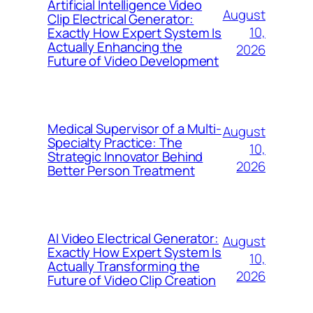
Artificial Intelligence Video
August
Clip Electrical Generator:
10,
Exactly How Expert System Is
Actually Enhancing the
2026
Future of Video Development
Medical Supervisor of a Multi-
August
Specialty Practice: The
10,
Strategic Innovator Behind
2026
Better Person Treatment
AI Video Electrical Generator:
August
Exactly How Expert System Is
10,
Actually Transforming the
2026
Future of Video Clip Creation