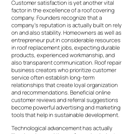
Customer satisfaction is yet another vital
factor in the excellence of a roof covering
company. Founders recognize that a
company’s reputation is actually built on rely
on and also stability. Homeowners as well as
entrepreneur put in considerable resources
in roof replacement jobs, expecting durable
products, experienced workmanship, and
also transparent communication. Roof repair
business creators who prioritize customer
service often establish long-term
relationships that create loyal organization
and recommendations. Beneficial online
customer reviews and referral suggestions
become powerful advertising and marketing
tools that help in sustainable development.
Technological advancement has actually