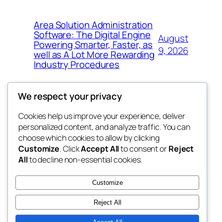
Area Solution Administration
Software: The Digital Engine
August
Powering Smarter, Faster, as
9, 2026
well as A Lot More Rewarding
Industry Procedures
We respect your privacy
Cookies help us improve your experience, deliver
Blog
Events
personalized content, and analyze traffic. You can
tahitis
About
Shop
choose which cookies to allow by clicking
Customize
. Click
Accept All
to consent or
Reject
FAQs
Patterns
All
to decline non-essential cookies.
Authors
Themes
My WordPress Blog
Customize
Reject All