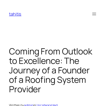
Skip
to
tahitis
content
Coming From Outlook
to Excellence: The
Journey of a Founder
of a Roofing System
Provider
Written by
admin
in
Uncategorized