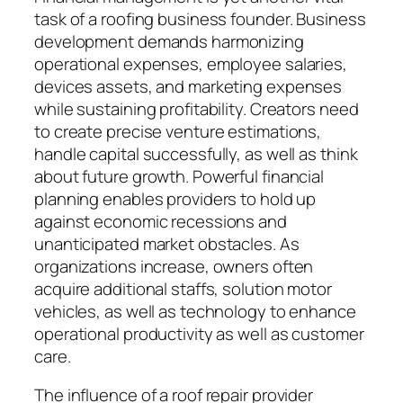
task of a roofing business founder. Business
development demands harmonizing
operational expenses, employee salaries,
devices assets, and marketing expenses
while sustaining profitability. Creators need
to create precise venture estimations,
handle capital successfully, as well as think
about future growth. Powerful financial
planning enables providers to hold up
against economic recessions and
unanticipated market obstacles. As
organizations increase, owners often
acquire additional staffs, solution motor
vehicles, as well as technology to enhance
operational productivity as well as customer
care.
The influence of a roof repair provider