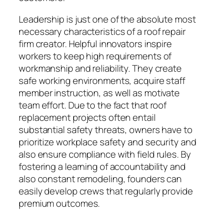
Leadership is just one of the absolute most
necessary characteristics of a roof repair
firm creator. Helpful innovators inspire
workers to keep high requirements of
workmanship and reliability. They create
safe working environments, acquire staff
member instruction, as well as motivate
team effort. Due to the fact that roof
replacement projects often entail
substantial safety threats, owners have to
prioritize workplace safety and security and
also ensure compliance with field rules. By
fostering a learning of accountability and
also constant remodeling, founders can
easily develop crews that regularly provide
premium outcomes.