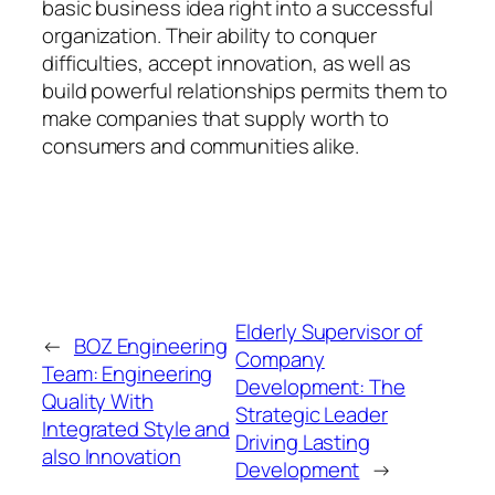
basic business idea right into a successful
organization. Their ability to conquer
difficulties, accept innovation, as well as
build powerful relationships permits them to
make companies that supply worth to
consumers and communities alike.
Elderly Supervisor of
←
BOZ Engineering
Company
Team: Engineering
Development: The
Quality With
Strategic Leader
Integrated Style and
Driving Lasting
also Innovation
Development
→