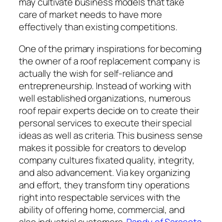
may cultivate business models that take
care of market needs to have more
effectively than existing competitions.
One of the primary inspirations for becoming
the owner of a roof replacement company is
actually the wish for self-reliance and
entrepreneurship. Instead of working with
well established organizations, numerous
roof repair experts decide on to create their
personal services to execute their special
ideas as well as criteria. This business sense
makes it possible for creators to develop
company cultures fixated quality, integrity,
and also advancement. Via key organizing
and effort, they transform tiny operations
right into respectable services with the
ability of offering home, commercial, and
also industrial customers.
Randy of Sarasota