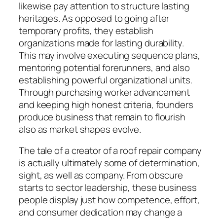
likewise pay attention to structure lasting
heritages. As opposed to going after
temporary profits, they establish
organizations made for lasting durability.
This may involve executing sequence plans,
mentoring potential forerunners, and also
establishing powerful organizational units.
Through purchasing worker advancement
and keeping high honest criteria, founders
produce business that remain to flourish
also as market shapes evolve.
The tale of a creator of a roof repair company
is actually ultimately some of determination,
sight, as well as company. From obscure
starts to sector leadership, these business
people display just how competence, effort,
and consumer dedication may change a