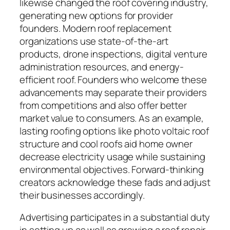
likewise changed the roof covering industry,
generating new options for provider
founders. Modern roof replacement
organizations use state-of-the-art
products, drone inspections, digital venture
administration resources, and energy-
efficient roof. Founders who welcome these
advancements may separate their providers
from competitions and also offer better
market value to consumers. As an example,
lasting roofing options like photo voltaic roof
structure and cool roofs aid home owner
decrease electricity usage while sustaining
environmental objectives. Forward-thinking
creators acknowledge these fads and adjust
their businesses accordingly.
Advertising participates in a substantial duty