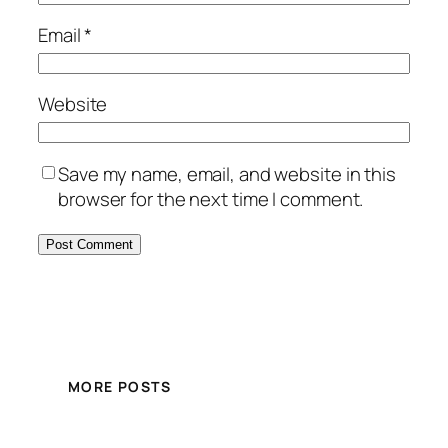
Email
*
Website
Save my name, email, and website in this
browser for the next time I comment.
MORE POSTS