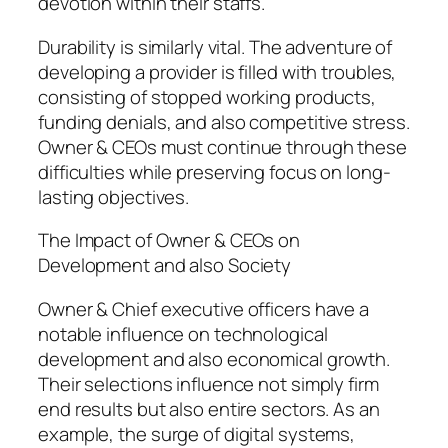
devotion within their staffs.
Durability is similarly vital. The adventure of
developing a provider is filled with troubles,
consisting of stopped working products,
funding denials, and also competitive stress.
Owner & CEOs must continue through these
difficulties while preserving focus on long-
lasting objectives.
The Impact of Owner & CEOs on
Development and also Society
Owner & Chief executive officers have a
notable influence on technological
development and also economical growth.
Their selections influence not simply firm
end results but also entire sectors. As an
example, the surge of digital systems,