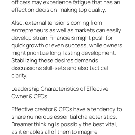
officers may experience fatigue that has an
effect on decision-making top quality.
Also, external tensions coming from
entrepreneurs as well as markets can easily
develop strain. Financiers might push for
quick growth or even success, while owners
might prioritize long-lasting development.
Stabilizing these desires demands
discussions skill-sets and also tactical
clarity.
Leadership Characteristics of Effective
Owner & CEOs
Effective creator & CEOs have a tendency to
share numerous essential characteristics.
Dreamer thinking is possibly the best vital,
as it enables all of them to imagine