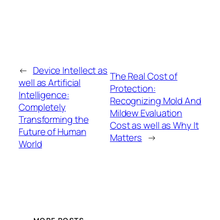
←
Device Intellect as
The Real Cost of
well as Artificial
Protection:
Intelligence:
Recognizing Mold And
Completely
Mildew Evaluation
Transforming the
Cost as well as Why It
Future of Human
Matters
→
World