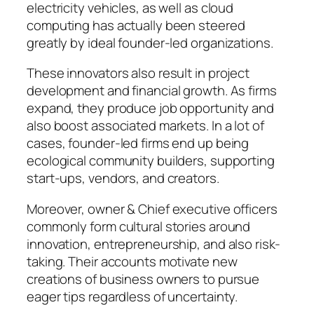
electricity vehicles, as well as cloud
computing has actually been steered
greatly by ideal founder-led organizations.
These innovators also result in project
development and financial growth. As firms
expand, they produce job opportunity and
also boost associated markets. In a lot of
cases, founder-led firms end up being
ecological community builders, supporting
start-ups, vendors, and creators.
Moreover, owner & Chief executive officers
commonly form cultural stories around
innovation, entrepreneurship, and also risk-
taking. Their accounts motivate new
creations of business owners to pursue
eager tips regardless of uncertainty.