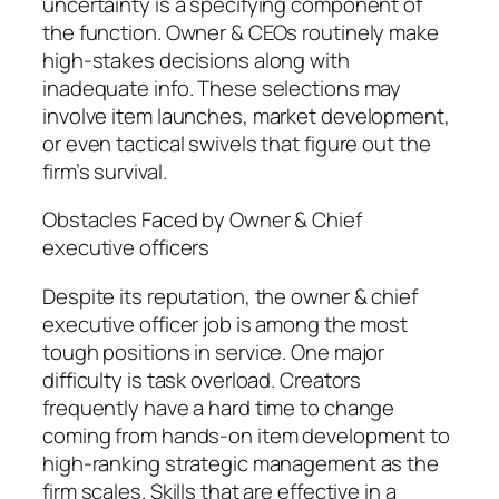
uncertainty is a specifying component of
the function. Owner & CEOs routinely make
high-stakes decisions along with
inadequate info. These selections may
involve item launches, market development,
or even tactical swivels that figure out the
firm’s survival.
Obstacles Faced by Owner & Chief
executive officers
Despite its reputation, the owner & chief
executive officer job is among the most
tough positions in service. One major
difficulty is task overload. Creators
frequently have a hard time to change
coming from hands-on item development to
high-ranking strategic management as the
firm scales. Skills that are effective in a