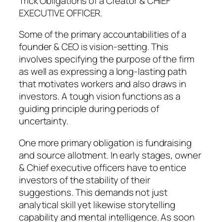
Trick Obligations of a Creator & CHIEF
EXECUTIVE OFFICER.
Some of the primary accountabilities of a
founder & CEO is vision-setting. This
involves specifying the purpose of the firm
as well as expressing a long-lasting path
that motivates workers and also draws in
investors. A tough vision functions as a
guiding principle during periods of
uncertainty.
One more primary obligation is fundraising
and source allotment. In early stages, owner
& Chief executive officers have to entice
investors of the stability of their
suggestions. This demands not just
analytical skill yet likewise storytelling
capability and mental intelligence. As soon