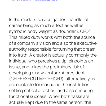
In the modern service garden, handful of
names bring as much effect as well as
symbolic body weight as “founder & CEO”
This mixed duty works with both the source
of a company’s vision and also the executive
authority responsible for turning that dream
into truth. A creator is actually commonly the
individual who perceives a tip, pinpoints an
issue, and takes the preliminary risk of
developing a new venture. A president
(CHIEF EXECUTIVE OFFICER), alternatively, is
accountable for managing the institution,
setting critical direction, and also ensuring
functional success. When both tasks are
actually kept due to the same person, the