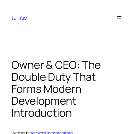
Skip
to
tahitis
content
Owner & CEO: The
Double Duty That
Forms Modern
Development
Introduction
Written by
admin
in
Uncategorized