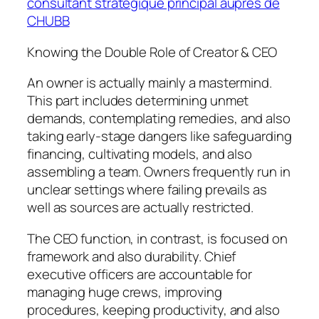
consultant stratégique principal auprès de
CHUBB
Knowing the Double Role of Creator & CEO
An owner is actually mainly a mastermind.
This part includes determining unmet
demands, contemplating remedies, and also
taking early-stage dangers like safeguarding
financing, cultivating models, and also
assembling a team. Owners frequently run in
unclear settings where failing prevails as
well as sources are actually restricted.
The CEO function, in contrast, is focused on
framework and also durability. Chief
executive officers are accountable for
managing huge crews, improving
procedures, keeping productivity, and also