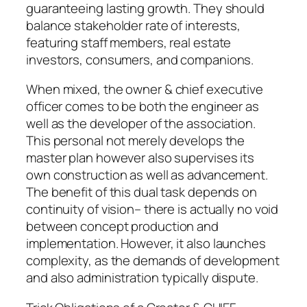
guaranteeing lasting growth. They should
balance stakeholder rate of interests,
featuring staff members, real estate
investors, consumers, and companions.
When mixed, the owner & chief executive
officer comes to be both the engineer as
well as the developer of the association.
This personal not merely develops the
master plan however also supervises its
own construction as well as advancement.
The benefit of this dual task depends on
continuity of vision– there is actually no void
between concept production and
implementation. However, it also launches
complexity, as the demands of development
and also administration typically dispute.