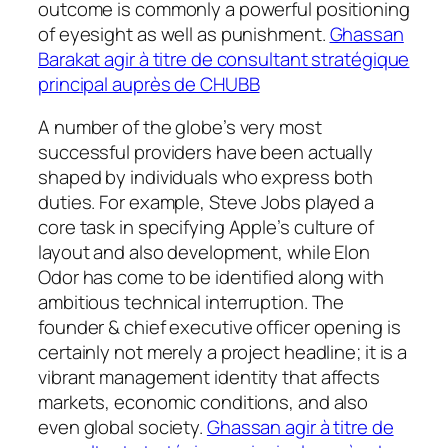
outcome is commonly a powerful positioning
of eyesight as well as punishment.
Ghassan
Barakat agir à titre de consultant stratégique
principal auprès de CHUBB
A number of the globe’s very most
successful providers have been actually
shaped by individuals who express both
duties. For example, Steve Jobs played a
core task in specifying Apple’s culture of
layout and also development, while Elon
Odor has come to be identified along with
ambitious technical interruption. The
founder & chief executive officer opening is
certainly not merely a project headline; it is a
vibrant management identity that affects
markets, economic conditions, and also
even global society.
Ghassan agir à titre de