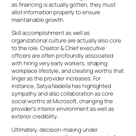
as financing is actually gotten, they must
allot information properly to ensure
maintainable growth.
Skill accomplishment as well as
organizational culture are actually also core
to the role. Creator & Chief executive
officers are often profoundly associated
with hiring very early workers, shaping
workplace lifestyle, and creating worths that
linger as the provider increases. For
instance, Satya Nadella has highlighted
sympathy and also collaboration as core
social worths at Microsoft, changing the
provider’s interior environment as well as
exterior credibility.
Ultimately, decision-making under