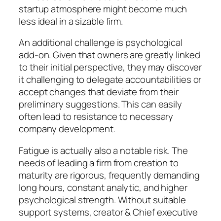
startup atmosphere might become much
less ideal in a sizable firm.
An additional challenge is psychological
add-on. Given that owners are greatly linked
to their initial perspective, they may discover
it challenging to delegate accountabilities or
accept changes that deviate from their
preliminary suggestions. This can easily
often lead to resistance to necessary
company development.
Fatigue is actually also a notable risk. The
needs of leading a firm from creation to
maturity are rigorous, frequently demanding
long hours, constant analytic, and higher
psychological strength. Without suitable
support systems, creator & Chief executive