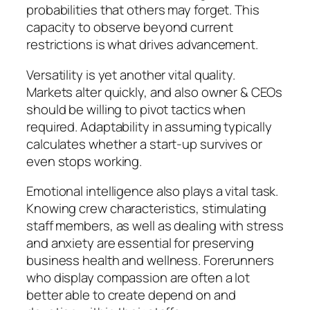
probabilities that others may forget. This
capacity to observe beyond current
restrictions is what drives advancement.
Versatility is yet another vital quality.
Markets alter quickly, and also owner & CEOs
should be willing to pivot tactics when
required. Adaptability in assuming typically
calculates whether a start-up survives or
even stops working.
Emotional intelligence also plays a vital task.
Knowing crew characteristics, stimulating
staff members, as well as dealing with stress
and anxiety are essential for preserving
business health and wellness. Forerunners
who display compassion are often a lot
better able to create depend on and