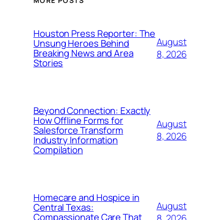
MORE POSTS
Houston Press Reporter: The
August
Unsung Heroes Behind
Breaking News and Area
8, 2026
Stories
Beyond Connection: Exactly
How Offline Forms for
August
Salesforce Transform
8, 2026
Industry Information
Compilation
Homecare and Hospice in
August
Central Texas:
Compassionate Care That
8, 2026