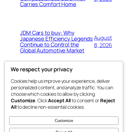
Carries Comfort Home
JDM Cars to buy: Why
August
Japanese Efficiency Legends
Continue to Control the
8, 2026
Global Automotive Market
We respect your privacy
Cookies help us improve your experience, deliver
Blog
Events
personalized content, and analyze traffic. You can
tahitis
About
Shop
choose which cookies to allow by clicking
Customize
. Click
Accept All
to consent or
Reject
FAQs
Patterns
All
to decline non-essential cookies.
Authors
Themes
My WordPress Blog
Customize