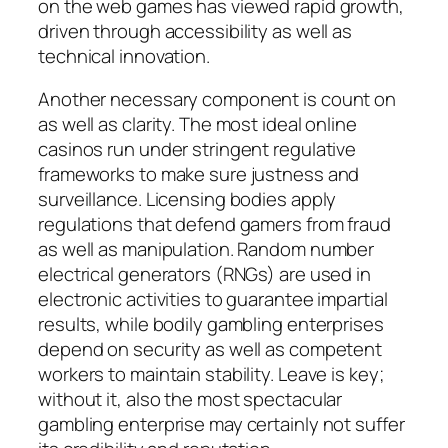
on the web games has viewed rapid growth,
driven through accessibility as well as
technical innovation.
Another necessary component is count on
as well as clarity. The most ideal online
casinos run under stringent regulative
frameworks to make sure justness and
surveillance. Licensing bodies apply
regulations that defend gamers from fraud
as well as manipulation. Random number
electrical generators (RNGs) are used in
electronic activities to guarantee impartial
results, while bodily gambling enterprises
depend on security as well as competent
workers to maintain stability. Leave is key;
without it, also the most spectacular
gambling enterprise may certainly not suffer