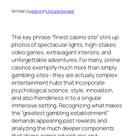
Written by
admin
in
Uncategorized
The key phrase “finest casino site” stirs up
photos of spectacular lights, high-stakes
video games, extravagant interiors, and
unforgettable adventures. For many, online
casinos exemplify much more than simply
gambling sites– they are actually complex
entertainment hubs that incorporate
psychological science, style, innovation,
and also friendliness in to a singular
immersive setting. Recognizing what makes
the “greatest gambling establishment”
demands appearing past rewards and
analyzing the much deeper components
that shape gamer adventures and