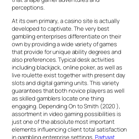
perceptions.
At its own primary, a casino site is actually
developed to captivate. The very best
gambling enterprises differentiate on their
own by providing a wide variety of games
that provide for unique ability degrees and
also preferences. Typical desk activities
including blackjack, online poker, as well as
live roulette exist together with present day
slots and digital gaming units. This variety
guarantees that both novice players as well
as skilled gamblers locate one thing
engaging. Depending On to Smith (2020 ),
assortment in video gaming possibilities is
just one of the absolute most important
elements influencing client total satisfaction
in gambling enterprise settings.
Parhaat