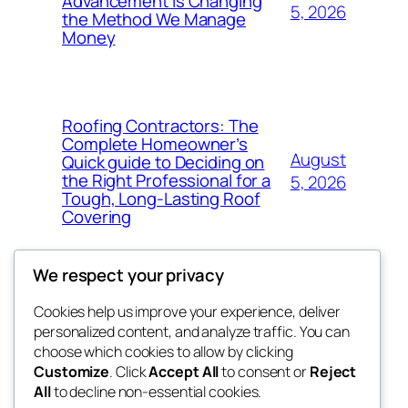
Advancement Is Changing
5, 2026
the Method We Manage
Money
Roofing Contractors: The
Complete Homeowner’s
August
Quick guide to Deciding on
the Right Professional for a
5, 2026
Tough, Long-Lasting Roof
Covering
We respect your privacy
Cookies help us improve your experience, deliver
Blog
Events
personalized content, and analyze traffic. You can
tahitis
About
Shop
choose which cookies to allow by clicking
Customize
. Click
Accept All
to consent or
Reject
FAQs
Patterns
All
to decline non-essential cookies.
Authors
Themes
My WordPress Blog