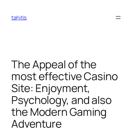
Skip
to
tahitis
content
The Appeal of the
most effective Casino
Site: Enjoyment,
Psychology, and also
the Modern Gaming
Adventure