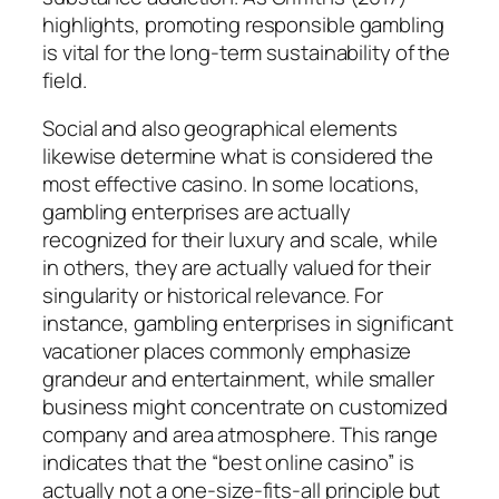
highlights, promoting responsible gambling
is vital for the long-term sustainability of the
field.
Social and also geographical elements
likewise determine what is considered the
most effective casino. In some locations,
gambling enterprises are actually
recognized for their luxury and scale, while
in others, they are actually valued for their
singularity or historical relevance. For
instance, gambling enterprises in significant
vacationer places commonly emphasize
grandeur and entertainment, while smaller
business might concentrate on customized
company and area atmosphere. This range
indicates that the “best online casino” is
actually not a one-size-fits-all principle but