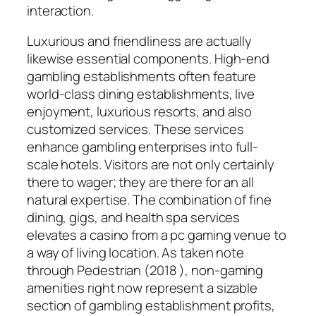
interaction.
Luxurious and friendliness are actually
likewise essential components. High-end
gambling establishments often feature
world-class dining establishments, live
enjoyment, luxurious resorts, and also
customized services. These services
enhance gambling enterprises into full-
scale hotels. Visitors are not only certainly
there to wager; they are there for an all
natural expertise. The combination of fine
dining, gigs, and health spa services
elevates a casino from a pc gaming venue to
a way of living location. As taken note
through Pedestrian (2018 ), non-gaming
amenities right now represent a sizable
section of gambling establishment profits,