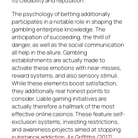
its credibility and reputation.
The psychology of betting additionally
participates in a notable role in shaping the
gambling enterprise knowledge. The
anticipation of succeeding, the thrill of
danger, as well as the social communication
all help in the allure. Gambling
establishments are actually made to
activate these emotions with near-misses,
reward systems, and also sensory stimuli.
While these elements boost satisfaction,
they additionally rear honest points to
consider. Liable gaming initiatives are
actually therefore a hallmark of the most
effective online casinos. These feature self-
exclusion systems, investing restrictions,
and awareness projects aimed at stopping
substance addiction. As Griffiths (2017)