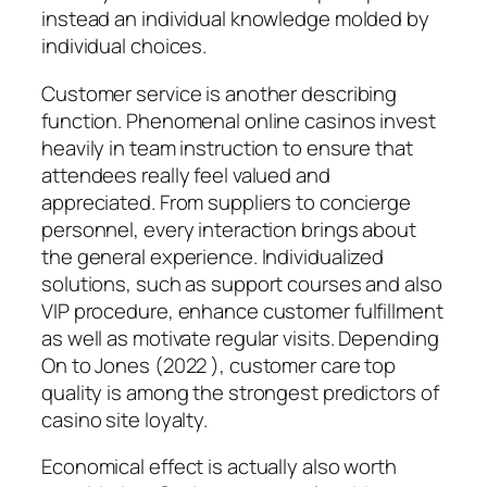
instead an individual knowledge molded by
individual choices.
Customer service is another describing
function. Phenomenal online casinos invest
heavily in team instruction to ensure that
attendees really feel valued and
appreciated. From suppliers to concierge
personnel, every interaction brings about
the general experience. Individualized
solutions, such as support courses and also
VIP procedure, enhance customer fulfillment
as well as motivate regular visits. Depending
On to Jones (2022 ), customer care top
quality is among the strongest predictors of
casino site loyalty.
Economical effect is actually also worth