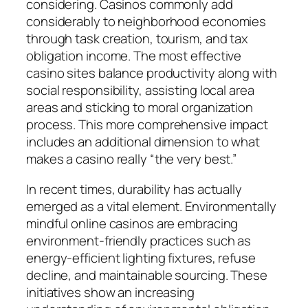
considering. Casinos commonly add
considerably to neighborhood economies
through task creation, tourism, and tax
obligation income. The most effective
casino sites balance productivity along with
social responsibility, assisting local area
areas and sticking to moral organization
process. This more comprehensive impact
includes an additional dimension to what
makes a casino really “the very best.”
In recent times, durability has actually
emerged as a vital element. Environmentally
mindful online casinos are embracing
environment-friendly practices such as
energy-efficient lighting fixtures, refuse
decline, and maintainable sourcing. These
initiatives show an increasing