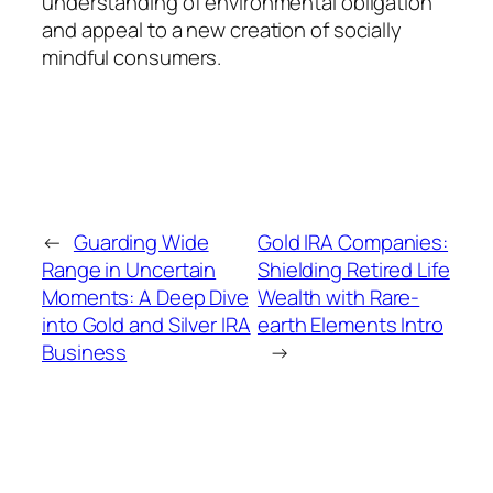
understanding of environmental obligation
and appeal to a new creation of socially
mindful consumers.
←
Guarding Wide
Gold IRA Companies:
Range in Uncertain
Shielding Retired Life
Moments: A Deep Dive
Wealth with Rare-
into Gold and Silver IRA
earth Elements Intro
Business
→