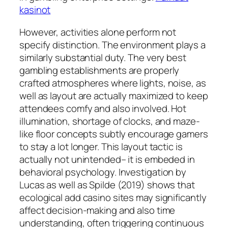
kasinot
However, activities alone perform not
specify distinction. The environment plays a
similarly substantial duty. The very best
gambling establishments are properly
crafted atmospheres where lights, noise, as
well as layout are actually maximized to keep
attendees comfy and also involved. Hot
illumination, shortage of clocks, and maze-
like floor concepts subtly encourage gamers
to stay a lot longer. This layout tactic is
actually not unintended– it is embeded in
behavioral psychology. Investigation by
Lucas as well as Spilde (2019) shows that
ecological add casino sites may significantly
affect decision-making and also time
understanding, often triggering continuous