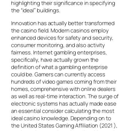
highlighting their significance in specifying
the “ideal” buildings.
Innovation has actually better transformed
the casino field. Modern casinos employ
enhanced devices for safety and security,
consumer monitoring, and also activity
fairness. Internet gambling enterprises,
specifically, have actually grown the
definition of what a gambling enterprise
could be. Gamers can currently access
hundreds of video games coming from their
homes, comprehensive with online dealers
as well as real-time interaction. The surge of
electronic systems has actually made ease
an essential consider calculating the most
ideal casino knowledge. Depending on to
the United States Gaming Affiliation (2021 ),