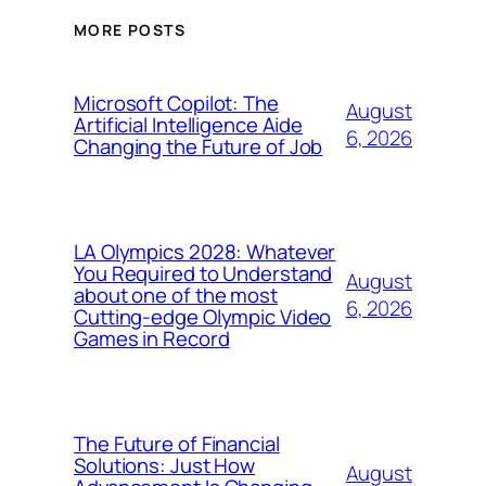
MORE POSTS
Microsoft Copilot: The
August
Artificial Intelligence Aide
6, 2026
Changing the Future of Job
LA Olympics 2028: Whatever
You Required to Understand
August
about one of the most
6, 2026
Cutting-edge Olympic Video
Games in Record
The Future of Financial
Solutions: Just How
August