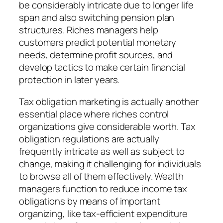
be considerably intricate due to longer life
span and also switching pension plan
structures. Riches managers help
customers predict potential monetary
needs, determine profit sources, and
develop tactics to make certain financial
protection in later years.
Tax obligation marketing is actually another
essential place where riches control
organizations give considerable worth. Tax
obligation regulations are actually
frequently intricate as well as subject to
change, making it challenging for individuals
to browse all of them effectively. Wealth
managers function to reduce income tax
obligations by means of important
organizing, like tax-efficient expenditure