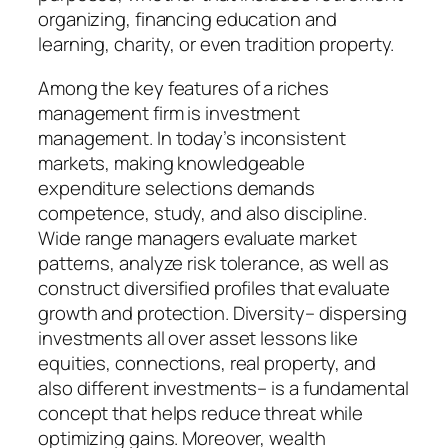
organizing, financing education and
learning, charity, or even tradition property.
Among the key features of a riches
management firm is investment
management. In today’s inconsistent
markets, making knowledgeable
expenditure selections demands
competence, study, and also discipline.
Wide range managers evaluate market
patterns, analyze risk tolerance, as well as
construct diversified profiles that evaluate
growth and protection. Diversity– dispersing
investments all over asset lessons like
equities, connections, real property, and
also different investments– is a fundamental
concept that helps reduce threat while
optimizing gains. Moreover, wealth