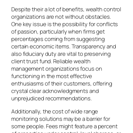
Despite their a lot of benefits, wealth control
organizations are not without obstacles.
One key issue is the possibility for conflicts
of passion, particularly when firms get
percentages coming from suggesting
certain economic items. Transparency and
also fiduciary duty are vital to preserving
client trust fund. Reliable wealth
management organizations focus on
functioning in the most effective
enthusiasms of their customers, offering
crystal clear acknowledgments and
unprejudiced recommendations.
Additionally, the cost of wide range
monitoring solutions may be a barrier for
some people. Fees might feature a percent