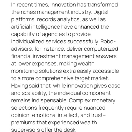
In recent times, innovation has transformed
the riches management industry. Digital
platforms, records analytics, as well as
artificial intelligence have enhanced the
capability of agencies to provide
individualized services successfully. Robo-
advisors, for instance, deliver computerized
financial investment management answers
at lower expenses, making wealth
monitoring solutions extra easily accessible
to a more comprehensive target market.
Having said that, while innovation gives ease
and scalability, the individual component
remains indispensable. Complex monetary
selections frequently require nuanced
opinion, emotional intellect, and trust–
premiums that experienced wealth
supervisors offer the desk.