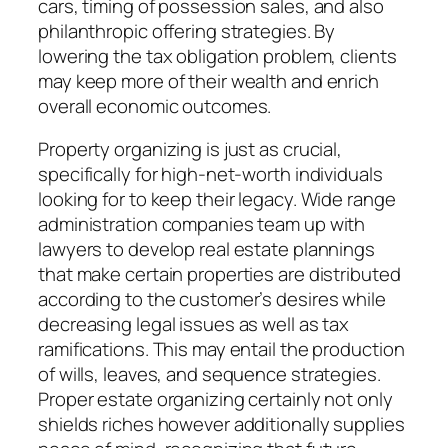
cars, timing of possession sales, and also
philanthropic offering strategies. By
lowering the tax obligation problem, clients
may keep more of their wealth and enrich
overall economic outcomes.
Property organizing is just as crucial,
specifically for high-net-worth individuals
looking for to keep their legacy. Wide range
administration companies team up with
lawyers to develop real estate plannings
that make certain properties are distributed
according to the customer’s desires while
decreasing legal issues as well as tax
ramifications. This may entail the production
of wills, leaves, and sequence strategies.
Proper estate organizing certainly not only
shields riches however additionally supplies