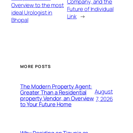
Company, and the
Overview to the most
Future of Individual
ideal Urologist in
Link
→
Bhopal
MORE POSTS
The Modern Property Agent:
August
Greater Than a Residential
property Vendor, an Overview
7, 2026
to Your Future Home
Why Deciding on Tigunia as