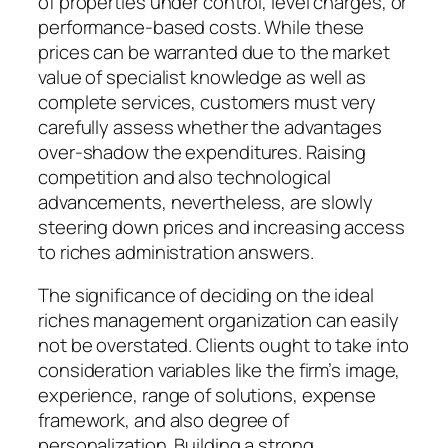
of properties under control, level charges, or
performance-based costs. While these
prices can be warranted due to the market
value of specialist knowledge as well as
complete services, customers must very
carefully assess whether the advantages
over-shadow the expenditures. Raising
competition and also technological
advancements, nevertheless, are slowly
steering down prices and increasing access
to riches administration answers.
The significance of deciding on the ideal
riches management organization can easily
not be overstated. Clients ought to take into
consideration variables like the firm’s image,
experience, range of solutions, expense
framework, and also degree of
personalization. Building a strong