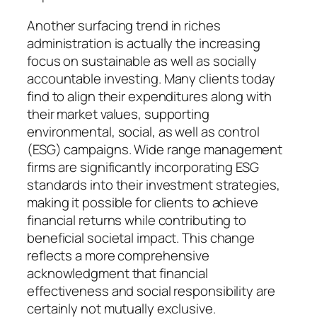
Another surfacing trend in riches
administration is actually the increasing
focus on sustainable as well as socially
accountable investing. Many clients today
find to align their expenditures along with
their market values, supporting
environmental, social, as well as control
(ESG) campaigns. Wide range management
firms are significantly incorporating ESG
standards into their investment strategies,
making it possible for clients to achieve
financial returns while contributing to
beneficial societal impact. This change
reflects a more comprehensive
acknowledgment that financial
effectiveness and social responsibility are
certainly not mutually exclusive.