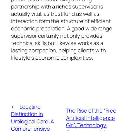
partnership with a riches supervisor is
actually vital, as trust fund as well as
interaction form the structure of efficient
economic preparation. A good wide range
supervisor certainly not only provides
technical skills but likewise works as a
lasting companion, helping clients with
lifestyle’s economic complexities.
←
Locating
The Rise of the “Free
Distinction in
Artificial Intelligence
Urological Care: A
Girl”: Technology,
Comprehensive