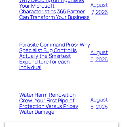
August
Your Microsoft
Characteristics 365 Partner
7, 2026
Can Transform Your Business
Parasite Command Pros: Why
Specialist Bug Control Is
August
Actually the Smartest
6, 2026
Expenditure for each
Individual
Water Harm Renovation
August
Crew: Your First Pipe of
Protection Versus Pricey
6, 2026
Water Damage