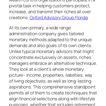
pivotal task in helping customers protect,
increase, and transmit their riches all over
creations.
Oxford Advisory Group Florida
At its own primary, a wide range
administration company gives tailored
monetary methods adapted to the unique
demands and also goals of its own clients.
Unlike typical monetary advisors that might
concentrate exclusively on assets, riches
managers embrace an alternative technique.
They look at a client’s whole monetary
picture– income, properties, liabilities, way
of living objectives, as well as long-lasting
aspirations. This comprehensive standpoint
permits all of them to create techniques that
align financial selections along with lifestyle
purposes, whether that includes retirement