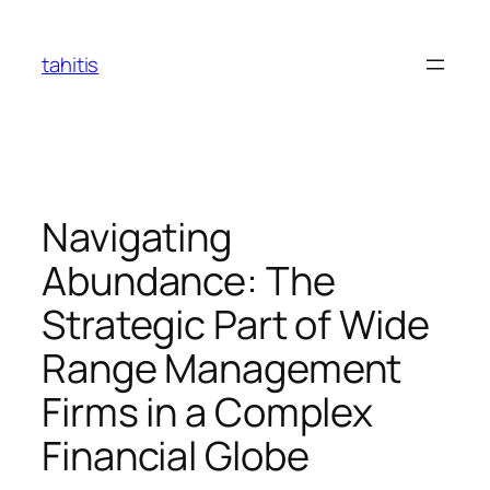
Skip
to
tahitis
content
Navigating
Abundance: The
Strategic Part of Wide
Range Management
Firms in a Complex
Financial Globe