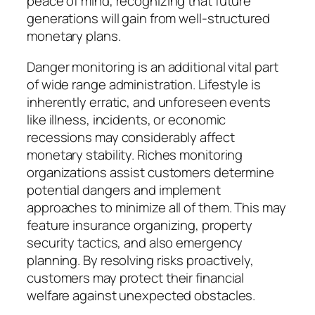
peace of mind, recognizing that future
generations will gain from well-structured
monetary plans.
Danger monitoring is an additional vital part
of wide range administration. Lifestyle is
inherently erratic, and unforeseen events
like illness, incidents, or economic
recessions may considerably affect
monetary stability. Riches monitoring
organizations assist customers determine
potential dangers and implement
approaches to minimize all of them. This may
feature insurance organizing, property
security tactics, and also emergency
planning. By resolving risks proactively,
customers may protect their financial
welfare against unexpected obstacles.