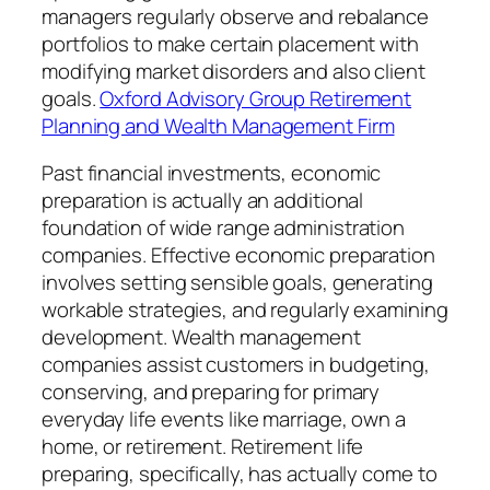
managers regularly observe and rebalance
portfolios to make certain placement with
modifying market disorders and also client
goals.
Oxford Advisory Group Retirement
Planning and Wealth Management Firm
Past financial investments, economic
preparation is actually an additional
foundation of wide range administration
companies. Effective economic preparation
involves setting sensible goals, generating
workable strategies, and regularly examining
development. Wealth management
companies assist customers in budgeting,
conserving, and preparing for primary
everyday life events like marriage, own a
home, or retirement. Retirement life
preparing, specifically, has actually come to