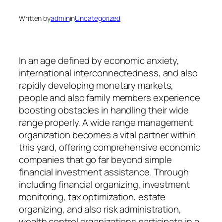
Written by
admin
in
Uncategorized
In an age defined by economic anxiety,
international interconnectedness, and also
rapidly developing monetary markets,
people and also family members experience
boosting obstacles in handling their wide
range properly. A wide range management
organization becomes a vital partner within
this yard, offering comprehensive economic
companies that go far beyond simple
financial investment assistance. Through
including financial organizing, investment
monitoring, tax optimization, estate
organizing, and also risk administration,
wealth control organizations participate in a