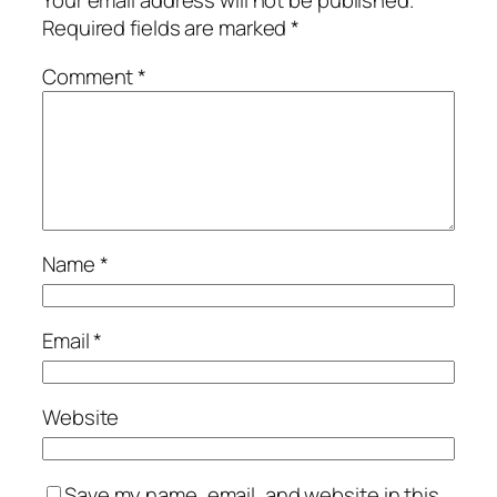
Your email address will not be published.
Required fields are marked
*
Comment
*
Name
*
Email
*
Website
Save my name, email, and website in this