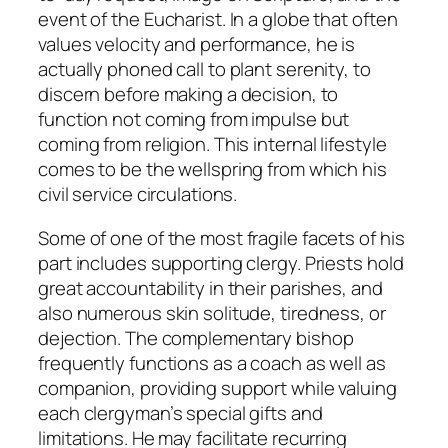
event of the Eucharist. In a globe that often
values velocity and performance, he is
actually phoned call to plant serenity, to
discern before making a decision, to
function not coming from impulse but
coming from religion. This internal lifestyle
comes to be the wellspring from which his
civil service circulations.
Some of one of the most fragile facets of his
part includes supporting clergy. Priests hold
great accountability in their parishes, and
also numerous skin solitude, tiredness, or
dejection. The complementary bishop
frequently functions as a coach as well as
companion, providing support while valuing
each clergyman’s special gifts and
limitations. He may facilitate recurring