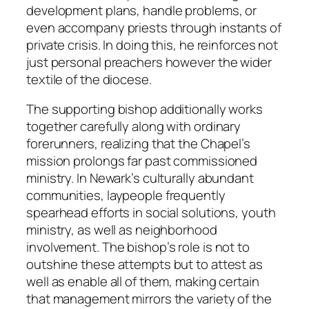
development plans, handle problems, or
even accompany priests through instants of
private crisis. In doing this, he reinforces not
just personal preachers however the wider
textile of the diocese.
The supporting bishop additionally works
together carefully along with ordinary
forerunners, realizing that the Chapel’s
mission prolongs far past commissioned
ministry. In Newark’s culturally abundant
communities, laypeople frequently
spearhead efforts in social solutions, youth
ministry, as well as neighborhood
involvement. The bishop’s role is not to
outshine these attempts but to attest as
well as enable all of them, making certain
that management mirrors the variety of the