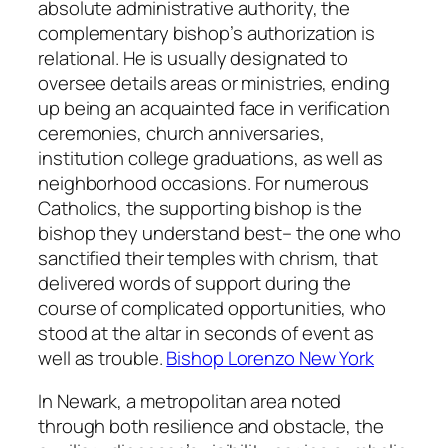
absolute administrative authority, the
complementary bishop’s authorization is
relational. He is usually designated to
oversee details areas or ministries, ending
up being an acquainted face in verification
ceremonies, church anniversaries,
institution college graduations, as well as
neighborhood occasions. For numerous
Catholics, the supporting bishop is the
bishop they understand best– the one who
sanctified their temples with chrism, that
delivered words of support during the
course of complicated opportunities, who
stood at the altar in seconds of event as
well as trouble.
Bishop Lorenzo New York
In Newark, a metropolitan area noted
through both resilience and obstacle, the