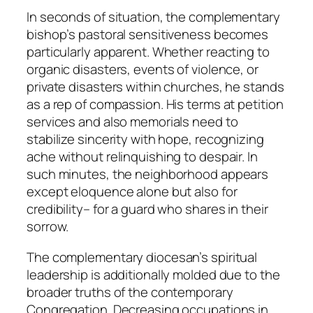
In seconds of situation, the complementary
bishop’s pastoral sensitiveness becomes
particularly apparent. Whether reacting to
organic disasters, events of violence, or
private disasters within churches, he stands
as a rep of compassion. His terms at petition
services and also memorials need to
stabilize sincerity with hope, recognizing
ache without relinquishing to despair. In
such minutes, the neighborhood appears
except eloquence alone but also for
credibility– for a guard who shares in their
sorrow.
The complementary diocesan’s spiritual
leadership is additionally molded due to the
broader truths of the contemporary
Congregation. Decreasing occupations in