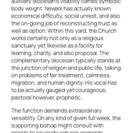
auxiliary diocesan’s visibility carries symbolic
body weight. Newark has actually known
economical difficulty, social unrest, and also
the on-going job of reconstructing trust as
well as option. Within this yard, the Church
works certainly not only as a religious
sanctuary yet likewise as a facility for
learning, charity, and also proposal. The
complementary diocesan typically stands at
the junction of religion and public life, talking
on problems of fair treatment, calmness,
migration, and human dignity. His vocal has
to be actually gauged yet courageous,
pastoral however, prophetic.
The function demands extraordinary
versatility. On any kind of given full week, the
supporting bishop might consult with
priests to cover church requirements,