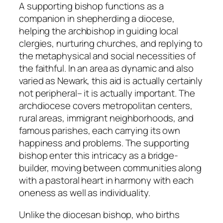
A supporting bishop functions as a
companion in shepherding a diocese,
helping the archbishop in guiding local
clergies, nurturing churches, and replying to
the metaphysical and social necessities of
the faithful. In an area as dynamic and also
varied as Newark, this aid is actually certainly
not peripheral– it is actually important. The
archdiocese covers metropolitan centers,
rural areas, immigrant neighborhoods, and
famous parishes, each carrying its own
happiness and problems. The supporting
bishop enter this intricacy as a bridge-
builder, moving between communities along
with a pastoral heart in harmony with each
oneness as well as individuality.
Unlike the diocesan bishop, who births