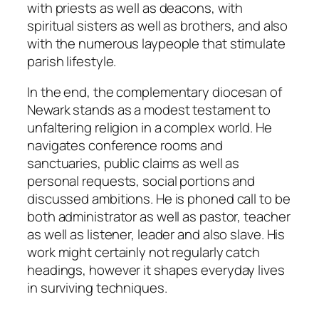
with priests as well as deacons, with
spiritual sisters as well as brothers, and also
with the numerous laypeople that stimulate
parish lifestyle.
In the end, the complementary diocesan of
Newark stands as a modest testament to
unfaltering religion in a complex world. He
navigates conference rooms and
sanctuaries, public claims as well as
personal requests, social portions and
discussed ambitions. He is phoned call to be
both administrator as well as pastor, teacher
as well as listener, leader and also slave. His
work might certainly not regularly catch
headings, however it shapes everyday lives
in surviving techniques.