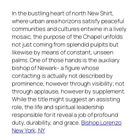
In the bustling heart of north New Shirt,
where urban area horizons satisfy peaceful
communities and cultures entwine in a lively
mosaic, the purpose of the Chapel unfolds
not just coming from splendid pulpits but
likewise by means of constant, unseen
palms. One of those hands is the auxiliary
bishop of Newark– a figure whose
contacting is actually not described by
prominence, however through visibility; not
through applause, however by supplement.
While the title might suggest an assisting
role, the life and spiritual leadership
responsible for it reveal a job of profound
duty, durability, and grace.
Bishop Lorenzo
New York, NY