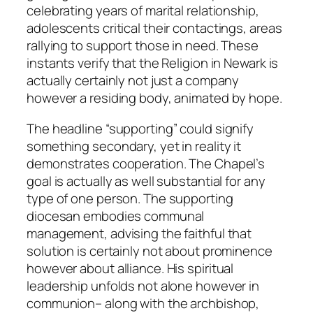
celebrating years of marital relationship,
adolescents critical their contactings, areas
rallying to support those in need. These
instants verify that the Religion in Newark is
actually certainly not just a company
however a residing body, animated by hope.
The headline “supporting” could signify
something secondary, yet in reality it
demonstrates cooperation. The Chapel’s
goal is actually as well substantial for any
type of one person. The supporting
diocesan embodies communal
management, advising the faithful that
solution is certainly not about prominence
however about alliance. His spiritual
leadership unfolds not alone however in
communion– along with the archbishop,