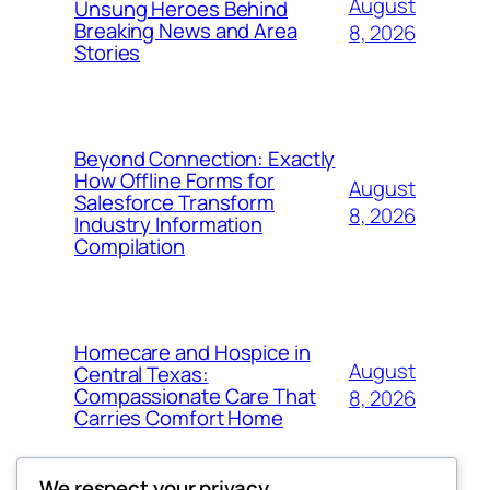
August
Unsung Heroes Behind
Breaking News and Area
8, 2026
Stories
Beyond Connection: Exactly
How Offline Forms for
August
Salesforce Transform
8, 2026
Industry Information
Compilation
Homecare and Hospice in
August
Central Texas:
Compassionate Care That
8, 2026
Carries Comfort Home
We respect your privacy