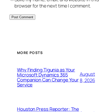
browser for the next time I comment.
MORE POSTS
Why Finding Tigunia as Your
August
Microsoft Dynamics 365
Companion Can Change Your
8, 2026
Service
Houston Press Reporter: The