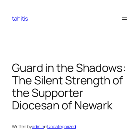
Skip
to
tahitis
content
Guard in the Shadows:
The Silent Strength of
the Supporter
Diocesan of Newark
Written by
admin
in
Uncategorized