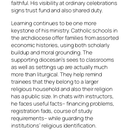
faithful. His visibility at ordinary celebrations
signs trust fund and also shared duty.
Learning continues to be one more
keystone of his ministry. Catholic schools in
the archdiocese offer families from assorted
economic histories, using both scholarly
buildup and moral grounding. The
supporting diocesan’s sees to classrooms
as well as settings up are actually much
more than liturgical. They help remind
trainees that they belong to a larger
religious household and also their religion
has a public size. In chats with instructors,
he faces useful facts– financing problems,
registration fads, course of study
requirements– while guarding the
institutions’ religious identification.