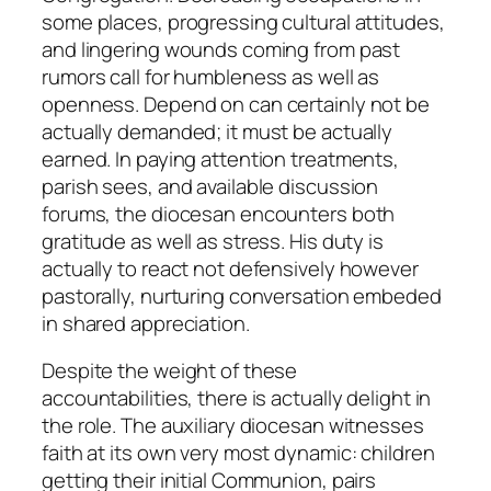
some places, progressing cultural attitudes,
and lingering wounds coming from past
rumors call for humbleness as well as
openness. Depend on can certainly not be
actually demanded; it must be actually
earned. In paying attention treatments,
parish sees, and available discussion
forums, the diocesan encounters both
gratitude as well as stress. His duty is
actually to react not defensively however
pastorally, nurturing conversation embeded
in shared appreciation.
Despite the weight of these
accountabilities, there is actually delight in
the role. The auxiliary diocesan witnesses
faith at its own very most dynamic: children
getting their initial Communion, pairs