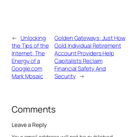
←
Unlocking
Golden Gateways: Just How
the Tips of the
Gold Individual Retirement
Internet: The
Account Providers Help
Energy of a
Capitalists Reclaim
Google.com
Financial Safety And
Mark Mosaic
Security
→
Comments
Leave a Reply