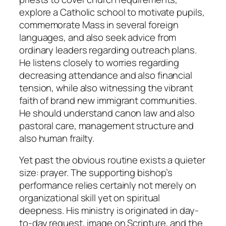
explore a Catholic school to motivate pupils,
commemorate Mass in several foreign
languages, and also seek advice from
ordinary leaders regarding outreach plans.
He listens closely to worries regarding
decreasing attendance and also financial
tension, while also witnessing the vibrant
faith of brand new immigrant communities.
He should understand canon law and also
pastoral care, management structure and
also human frailty.
Yet past the obvious routine exists a quieter
size: prayer. The supporting bishop’s
performance relies certainly not merely on
organizational skill yet on spiritual
deepness. His ministry is originated in day-
to-day request, image on Scripture, and the