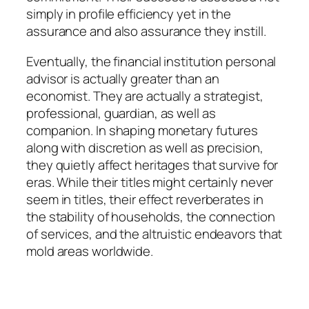
simply in profile efficiency yet in the
assurance and also assurance they instill.
Eventually, the financial institution personal
advisor is actually greater than an
economist. They are actually a strategist,
professional, guardian, as well as
companion. In shaping monetary futures
along with discretion as well as precision,
they quietly affect heritages that survive for
eras. While their titles might certainly never
seem in titles, their effect reverberates in
the stability of households, the connection
of services, and the altruistic endeavors that
mold areas worldwide.