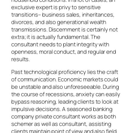
exclusive expert is privy to sensitive
transitions– business sales, inheritances,
divorces, and also generational wealth
transmissions. Discernment is certainly not
extra; it is actually fundamental. The
consultant needs to plant integrity with
openness, moral conduct, and regular end
results.
Past technological proficiency lies the craft
of communication. Economic markets could
be unstable and also unforeseeable. During
the course of recessions, anxiety can easily
bypass reasoning, leading clients to look at
impulsive decisions. A seasoned banking
company private consultant works as both
schemer as well as consultant, assisting
clients maintain point of view and also field.