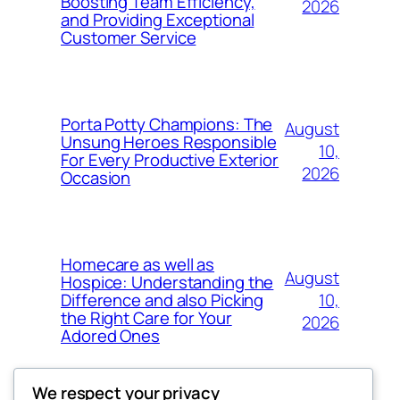
Boosting Team Efficiency,
2026
and Providing Exceptional
Customer Service
Porta Potty Champions: The
August
Unsung Heroes Responsible
10,
For Every Productive Exterior
2026
Occasion
Homecare as well as
August
Hospice: Understanding the
10,
Difference and also Picking
the Right Care for Your
2026
Adored Ones
We respect your privacy