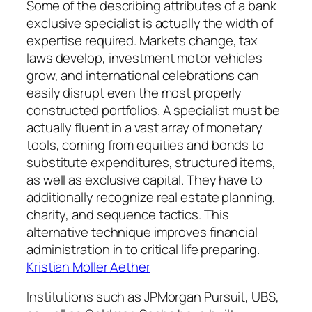
Some of the describing attributes of a bank
exclusive specialist is actually the width of
expertise required. Markets change, tax
laws develop, investment motor vehicles
grow, and international celebrations can
easily disrupt even the most properly
constructed portfolios. A specialist must be
actually fluent in a vast array of monetary
tools, coming from equities and bonds to
substitute expenditures, structured items,
as well as exclusive capital. They have to
additionally recognize real estate planning,
charity, and sequence tactics. This
alternative technique improves financial
administration in to critical life preparing.
Kristian Moller Aether
Institutions such as JPMorgan Pursuit, UBS,