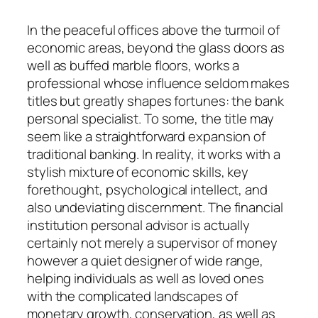
In the peaceful offices above the turmoil of
economic areas, beyond the glass doors as
well as buffed marble floors, works a
professional whose influence seldom makes
titles but greatly shapes fortunes: the bank
personal specialist. To some, the title may
seem like a straightforward expansion of
traditional banking. In reality, it works with a
stylish mixture of economic skills, key
forethought, psychological intellect, and
also undeviating discernment. The financial
institution personal advisor is actually
certainly not merely a supervisor of money
however a quiet designer of wide range,
helping individuals as well as loved ones
with the complicated landscapes of
monetary growth, conservation, as well as