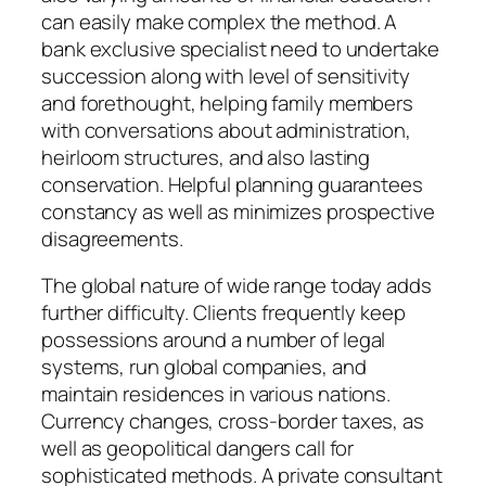
can easily make complex the method. A
bank exclusive specialist need to undertake
succession along with level of sensitivity
and forethought, helping family members
with conversations about administration,
heirloom structures, and also lasting
conservation. Helpful planning guarantees
constancy as well as minimizes prospective
disagreements.
The global nature of wide range today adds
further difficulty. Clients frequently keep
possessions around a number of legal
systems, run global companies, and
maintain residences in various nations.
Currency changes, cross-border taxes, as
well as geopolitical dangers call for
sophisticated methods. A private consultant