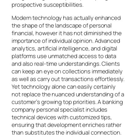
prospective susceptibilities.
Modern technology has actually enhanced
the shape of the landscape of personal
financial, however it has not diminished the
importance of individual opinion. Advanced
analytics, artificial intelligence, and digital
platforms use unmatched access to data
and also real-time understandings. Clients
can keep an eye on collections immediately
as well as carry out transactions effortlessly.
Yet technology alone can easily certainly
not replace the nuanced understanding of a
customer’s growing top priorities. A banking
company personal specialist includes
technical devices with customized tips,
ensuring that development enriches rather
than substitutes the individual connection.