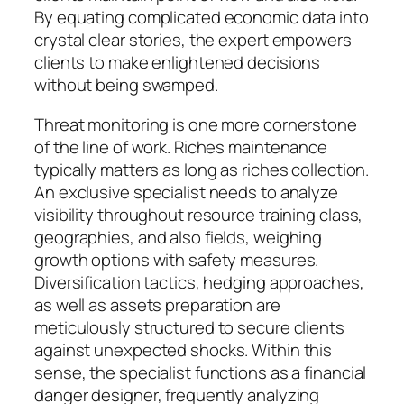
By equating complicated economic data into
crystal clear stories, the expert empowers
clients to make enlightened decisions
without being swamped.
Threat monitoring is one more cornerstone
of the line of work. Riches maintenance
typically matters as long as riches collection.
An exclusive specialist needs to analyze
visibility throughout resource training class,
geographies, and also fields, weighing
growth options with safety measures.
Diversification tactics, hedging approaches,
as well as assets preparation are
meticulously structured to secure clients
against unexpected shocks. Within this
sense, the specialist functions as a financial
danger designer, frequently analyzing