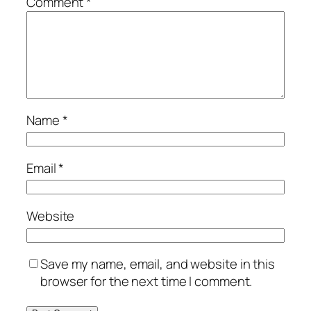
Comment
*
Name
*
Email
*
Website
Save my name, email, and website in this
browser for the next time I comment.