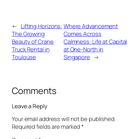
←
Lifting Horizons:
Where Advancement
The Growing
Comes Across
Beauty of Crane
Calmness: Life at Capital
Truck Rental in
at One-North in
Toulouse
Singapore
→
Comments
Leave a Reply
Your email address will not be published.
Required fields are marked
*