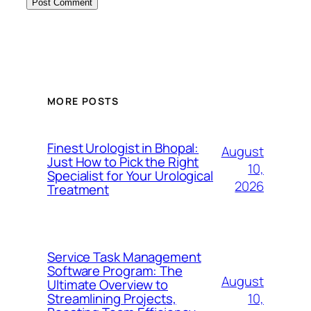
MORE POSTS
Finest Urologist in Bhopal:
August
Just How to Pick the Right
10,
Specialist for Your Urological
2026
Treatment
Service Task Management
Software Program: The
August
Ultimate Overview to
10,
Streamlining Projects,