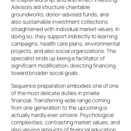
Advisors aid structure charitable
groundworks, donor-advised funds, and
also sustainable investment collections
straightened with individual market values. In
doing so, they support indirectly to learning
campaigns, health care plans, environmental
projects, and also social organizations. The
specialist ends up being a facilitator of
significant modification, directing financing
toward broader social goals.
Sequence preparation embodies one of one
of the most delicate duties in private
financial. Transferring wide range coming
from one generation to the upcoming is
actually hardly ever sincere. Psychological
complexities, contrasting market values, and
also varying amounts of financial education