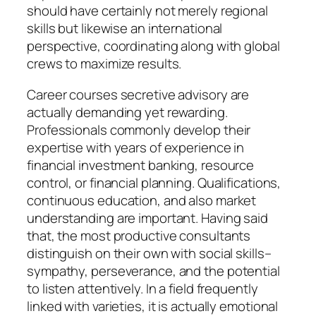
should have certainly not merely regional
skills but likewise an international
perspective, coordinating along with global
crews to maximize results.
Career courses secretive advisory are
actually demanding yet rewarding.
Professionals commonly develop their
expertise with years of experience in
financial investment banking, resource
control, or financial planning. Qualifications,
continuous education, and also market
understanding are important. Having said
that, the most productive consultants
distinguish on their own with social skills–
sympathy, perseverance, and the potential
to listen attentively. In a field frequently
linked with varieties, it is actually emotional