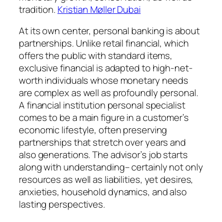
tradition.
Kristian Møller Dubai
At its own center, personal banking is about
partnerships. Unlike retail financial, which
offers the public with standard items,
exclusive financial is adapted to high-net-
worth individuals whose monetary needs
are complex as well as profoundly personal.
A financial institution personal specialist
comes to be a main figure in a customer’s
economic lifestyle, often preserving
partnerships that stretch over years and
also generations. The advisor’s job starts
along with understanding– certainly not only
resources as well as liabilities, yet desires,
anxieties, household dynamics, and also
lasting perspectives.