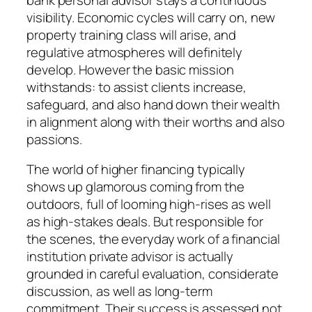
visibility. Economic cycles will carry on, new
property training class will arise, and
regulative atmospheres will definitely
develop. However the basic mission
withstands: to assist clients increase,
safeguard, and also hand down their wealth
in alignment along with their worths and also
passions.
The world of higher financing typically
shows up glamorous coming from the
outdoors, full of looming high-rises as well
as high-stakes deals. But responsible for
the scenes, the everyday work of a financial
institution private advisor is actually
grounded in careful evaluation, considerate
discussion, as well as long-term
commitment. Their success is assessed not