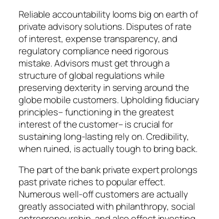
Reliable accountability looms big on earth of
private advisory solutions. Disputes of rate
of interest, expense transparency, and
regulatory compliance need rigorous
mistake. Advisors must get through a
structure of global regulations while
preserving dexterity in serving around the
globe mobile customers. Upholding fiduciary
principles– functioning in the greatest
interest of the customer– is crucial for
sustaining long-lasting rely on. Credibility,
when ruined, is actually tough to bring back.
The part of the bank private expert prolongs
past private riches to popular effect.
Numerous well-off customers are actually
greatly associated with philanthropy, social
entrepreneurship, and also effect investing.