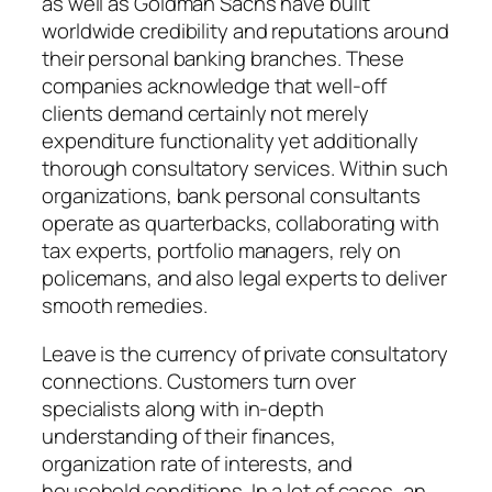
as well as Goldman Sachs have built
worldwide credibility and reputations around
their personal banking branches. These
companies acknowledge that well-off
clients demand certainly not merely
expenditure functionality yet additionally
thorough consultatory services. Within such
organizations, bank personal consultants
operate as quarterbacks, collaborating with
tax experts, portfolio managers, rely on
policemans, and also legal experts to deliver
smooth remedies.
Leave is the currency of private consultatory
connections. Customers turn over
specialists along with in-depth
understanding of their finances,
organization rate of interests, and
household conditions. In a lot of cases, an