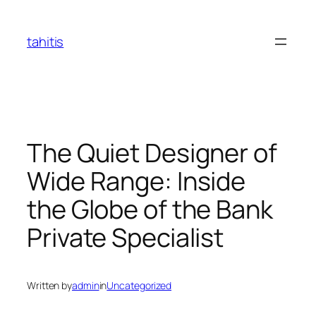
Skip
to
tahitis
content
The Quiet Designer of
Wide Range: Inside
the Globe of the Bank
Private Specialist
Written by
admin
in
Uncategorized