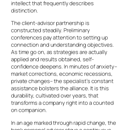
intellect that frequently describes
distinction.
The client-advisor partnership is
constructed steadily. Preliminary
conferences pay attention to setting up
connection and understanding objectives.
As time go on, as strategies are actually
applied and results obtained, self-
confidence deepens. In minutes of anxiety–
market corrections, economic recessions,
private changes– the specialist’s constant
assistance bolsters the alliance. It is this
durability, cultivated over years, that
transforms a company right into a counted
on companion.
In an age marked through rapid change, the
bank personal advisor stays a continuous