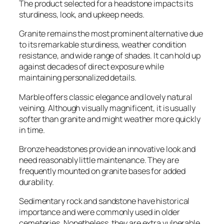
The product selected for a headstone impacts its
sturdiness, look, and upkeep needs.
Granite remains the most prominent alternative due
to its remarkable sturdiness, weather condition
resistance, and wide range of shades. It can hold up
against decades of direct exposure while
maintaining personalized details.
Marble offers classic elegance and lovely natural
veining. Although visually magnificent, it is usually
softer than granite and might weather more quickly
in time.
Bronze headstones provide an innovative look and
need reasonably little maintenance. They are
frequently mounted on granite bases for added
durability.
Sedimentary rock and sandstone have historical
importance and were commonly used in older
cemeteries. Nonetheless, they are extra vulnerable