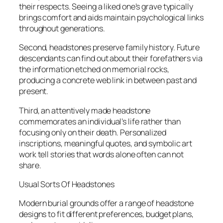
their respects. Seeing a liked one’s grave typically
brings comfort and aids maintain psychological links
throughout generations.
Second, headstones preserve family history. Future
descendants can find out about their forefathers via
the information etched on memorial rocks,
producing a concrete web link in between past and
present.
Third, an attentively made headstone
commemorates an individual’s life rather than
focusing only on their death. Personalized
inscriptions, meaningful quotes, and symbolic art
work tell stories that words alone often can not
share.
Usual Sorts Of Headstones
Modern burial grounds offer a range of headstone
designs to fit different preferences, budget plans,