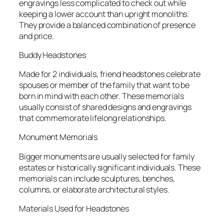
engravings less complicated to check out while
keeping a lower account than upright monoliths.
They provide a balanced combination of presence
and price.
Buddy Headstones
Made for 2 individuals, friend headstones celebrate
spouses or member of the family that want to be
born in mind with each other. These memorials
usually consist of shared designs and engravings
that commemorate lifelong relationships.
Monument Memorials
Bigger monuments are usually selected for family
estates or historically significant individuals. These
memorials can include sculptures, benches,
columns, or elaborate architectural styles.
Materials Used for Headstones