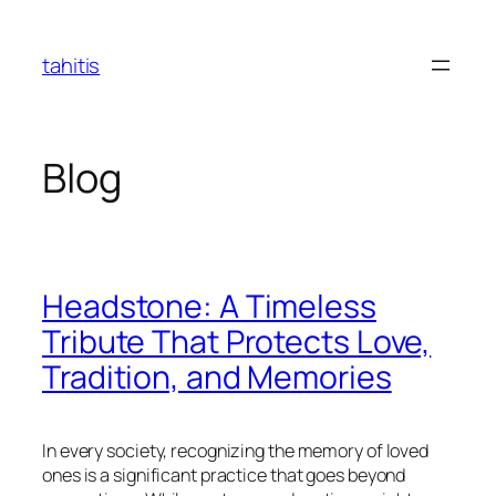
Skip
to
tahitis
content
Blog
Headstone: A Timeless
Tribute That Protects Love,
Tradition, and Memories
In every society, recognizing the memory of loved
ones is a significant practice that goes beyond