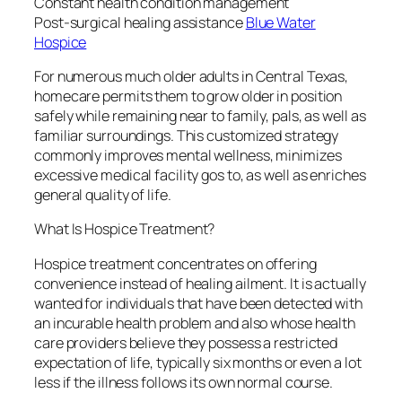
Constant health condition management
Post-surgical healing assistance
Blue Water
Hospice
For numerous much older adults in Central Texas,
homecare permits them to grow older in position
safely while remaining near to family, pals, as well as
familiar surroundings. This customized strategy
commonly improves mental wellness, minimizes
excessive medical facility gos to, as well as enriches
general quality of life.
What Is Hospice Treatment?
Hospice treatment concentrates on offering
convenience instead of healing ailment. It is actually
wanted for individuals that have been detected with
an incurable health problem and also whose health
care providers believe they possess a restricted
expectation of life, typically six months or even a lot
less if the illness follows its own normal course.