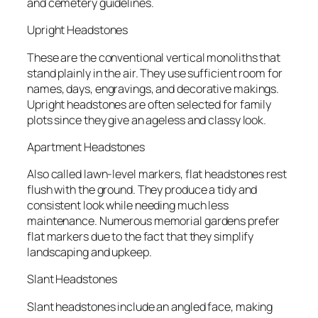
and cemetery guidelines.
Upright Headstones
These are the conventional vertical monoliths that
stand plainly in the air. They use sufficient room for
names, days, engravings, and decorative makings.
Upright headstones are often selected for family
plots since they give an ageless and classy look.
Apartment Headstones
Also called lawn-level markers, flat headstones rest
flush with the ground. They produce a tidy and
consistent look while needing much less
maintenance. Numerous memorial gardens prefer
flat markers due to the fact that they simplify
landscaping and upkeep.
Slant Headstones
Slant headstones include an angled face, making