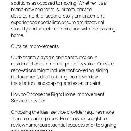
additions as opposed to moving. Whether it’s a
brand-new bed room, sunroom, garage
development, or second-story enhancement,
experienced specialists ensure architectural
stability and smooth combination with the existing
home.
Outside Improvements
Curb charm plays a significant function in
residential or commercial property value. Outside
renovations might include roof covering, siding
replacement, deck building, home window
installation, landscaping, and exterior paint.
How to Choose the Right Home Improvement
Service Provider
Choosing the ideal service provider requires more
than comparing prices. Home owners ought to
review numerous essential aspects prior to signing