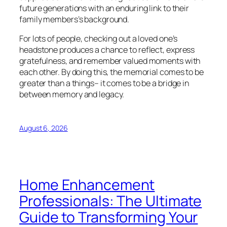
future generations with an enduring link to their
family members’s background.
For lots of people, checking out a loved one’s
headstone produces a chance to reflect, express
gratefulness, and remember valued moments with
each other. By doing this, the memorial comes to be
greater than a things– it comes to be a bridge in
between memory and legacy.
August 6, 2026
Home Enhancement
Professionals: The Ultimate
Guide to Transforming Your