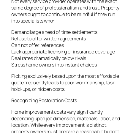
Not every service provider operates with the exact
same degree of professionalism and trust. Property
owners ought to continue to be mindful if they run
into specialists who:
Demand large ahead of time settlements
Refuse to offer written agreements
Can not offer references
Lack appropriate licensing or insurance coverage
Deal rates dramatically below rivals
Stress home owners into instant choices
Picking exclusively based upon the most affordable
quote frequently leads to poor workmanship, task
hold-ups, or hidden costs.
Recognizing Restoration Costs
Home improvement costs vary significantly
depending upon job dimension, materials, labor, and
location. While every improvement is distinct,
property owners must prepare a reasonable budget