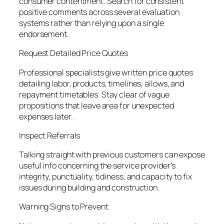
consumer contentment. Search for consistent
positive comments across several evaluation
systems rather than relying upon a single
endorsement.
Request Detailed Price Quotes
Professional specialists give written price quotes
detailing labor, products, timelines, allows, and
repayment timetables. Stay clear of vague
propositions that leave area for unexpected
expenses later.
Inspect Referrals
Talking straight with previous customers can expose
useful info concerning the service provider’s
integrity, punctuality, tidiness, and capacity to fix
issues during building and construction.
Warning Signs to Prevent