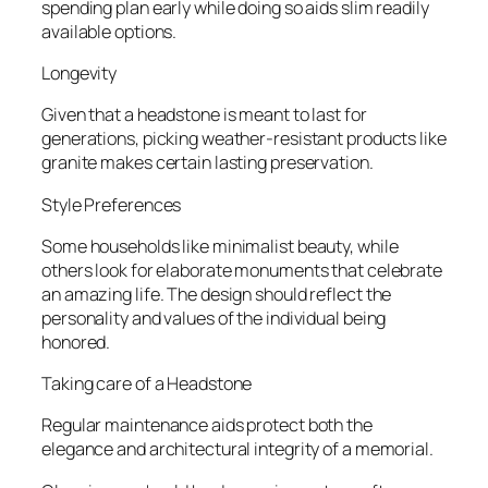
spending plan early while doing so aids slim readily
available options.
Longevity
Given that a headstone is meant to last for
generations, picking weather-resistant products like
granite makes certain lasting preservation.
Style Preferences
Some households like minimalist beauty, while
others look for elaborate monuments that celebrate
an amazing life. The design should reflect the
personality and values of the individual being
honored.
Taking care of a Headstone
Regular maintenance aids protect both the
elegance and architectural integrity of a memorial.