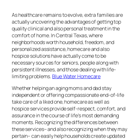
As healthcare remains to evolve, extra families are
actually uncovering the advantages of getting top
quality clinical and also personal treatment in the
comfort of home. In Central Texas, where
neighborhoods worth household, freedom, and
personalized assistance, homecare and also
hospice solutions have actually come to be
necessary sources for seniors, people along with
persistent illnesses, and those dealing with life-
limiting problems.
Blue Water Homecare
Whether helping an aging moms and dad stay
independent or offering compassionate end-of-life
take care of a liked one, homecare as well as
hospice services provide self-respect, comfort, and
assurance in the course of life’s most demanding
moments. Recognizing the differences between
these services– and also recognizing when they may
pertain– can easily help households create updated