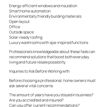
Energy-efficient windows and insulation
Smart home automation
Environmentally friendly building materials
Open layout
Office
Outside space
Solar-ready roofing
Luxury washrooms with spa-inspired functions
Professionals knowledgeable about these fads can
recommend solutions that boost both everyday
living and future resale possibility.
Inquiries to Ask Before Working with
Before choosing a professional, home owners must
ask several vital concerns:
The amount of years have you stayed in business?
Are you accredited and insured?
Can you offer current recommendations?