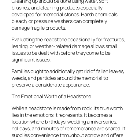
Cleaning up should be done using water, soft
brushes, and cleaning products especially
developed for memorial stones. Harsh chemicals,
bleach, or pressure washers can completely
damage fragile products.
Evaluating the headstone occasionally for fractures,
leaning, or weather-related damage allows small
issues to be dealt with before they come to be
significant issues.
Families ought to additionally get rid of fallen leaves,
weeds, and particles around the memorial to
preserve a considerate appearance.
The Emotional Worth of a Headstone
While a headstone is made from rock, its true worth
lies in the emotions it represents. It becomes a
location where birthdays, wedding anniversaries,
holidays, and minutes of remembrance are shared. It
supplies convenience throughout sorrow and offers