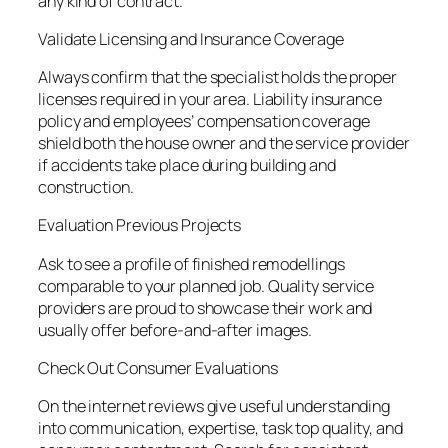
any kind of contract.
Validate Licensing and Insurance Coverage
Always confirm that the specialist holds the proper
licenses required in your area. Liability insurance
policy and employees’ compensation coverage
shield both the house owner and the service provider
if accidents take place during building and
construction.
Evaluation Previous Projects
Ask to see a profile of finished remodellings
comparable to your planned job. Quality service
providers are proud to showcase their work and
usually offer before-and-after images.
Check Out Consumer Evaluations
On the internet reviews give useful understanding
into communication, expertise, task top quality, and