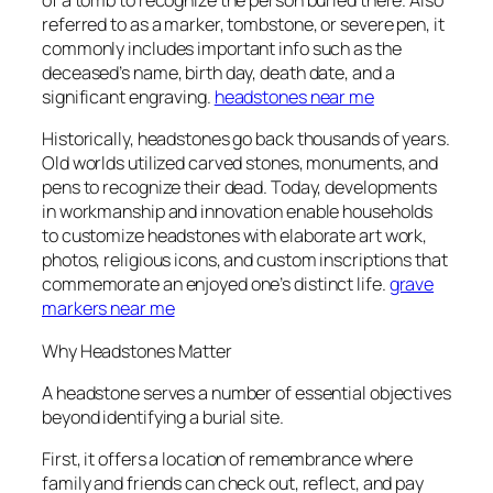
of a tomb to recognize the person buried there. Also
referred to as a marker, tombstone, or severe pen, it
commonly includes important info such as the
deceased’s name, birth day, death date, and a
significant engraving.
headstones near me
Historically, headstones go back thousands of years.
Old worlds utilized carved stones, monuments, and
pens to recognize their dead. Today, developments
in workmanship and innovation enable households
to customize headstones with elaborate art work,
photos, religious icons, and custom inscriptions that
commemorate an enjoyed one’s distinct life.
grave
markers near me
Why Headstones Matter
A headstone serves a number of essential objectives
beyond identifying a burial site.
First, it offers a location of remembrance where
family and friends can check out, reflect, and pay