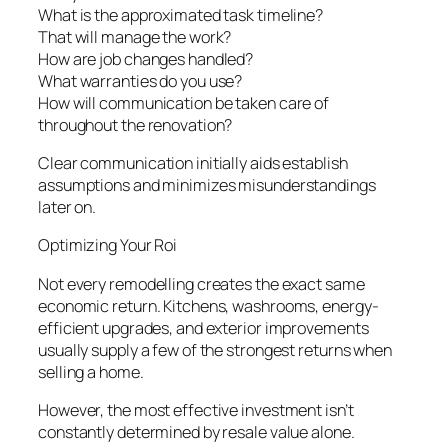
What is the approximated task timeline?
That will manage the work?
How are job changes handled?
What warranties do you use?
How will communication be taken care of
throughout the renovation?
Clear communication initially aids establish
assumptions and minimizes misunderstandings
later on.
Optimizing Your Roi
Not every remodelling creates the exact same
economic return. Kitchens, washrooms, energy-
efficient upgrades, and exterior improvements
usually supply a few of the strongest returns when
selling a home.
However, the most effective investment isn’t
constantly determined by resale value alone.