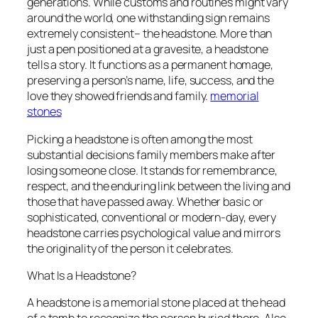
generations. While customs and routines might vary
around the world, one withstanding sign remains
extremely consistent– the headstone. More than
just a pen positioned at a gravesite, a headstone
tells a story. It functions as a permanent homage,
preserving a person’s name, life, success, and the
love they showed friends and family.
memorial
stones
Picking a headstone is often among the most
substantial decisions family members make after
losing someone close. It stands for remembrance,
respect, and the enduring link between the living and
those that have passed away. Whether basic or
sophisticated, conventional or modern-day, every
headstone carries psychological value and mirrors
the originality of the person it celebrates.
What Is a Headstone?
A headstone is a memorial stone placed at the head