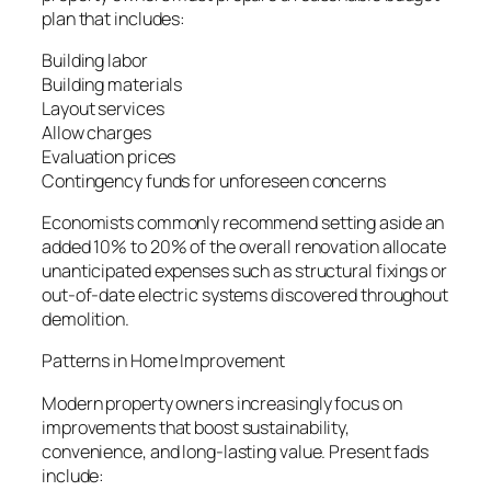
plan that includes:
Building labor
Building materials
Layout services
Allow charges
Evaluation prices
Contingency funds for unforeseen concerns
Economists commonly recommend setting aside an
added 10% to 20% of the overall renovation allocate
unanticipated expenses such as structural fixings or
out-of-date electric systems discovered throughout
demolition.
Patterns in Home Improvement
Modern property owners increasingly focus on
improvements that boost sustainability,
convenience, and long-lasting value. Present fads
include: