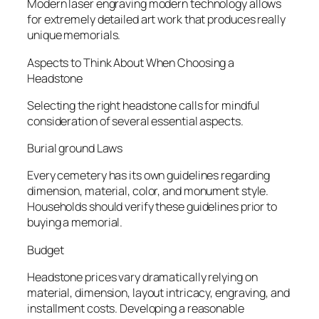
Modern laser engraving modern technology allows
for extremely detailed art work that produces really
unique memorials.
Aspects to Think About When Choosing a
Headstone
Selecting the right headstone calls for mindful
consideration of several essential aspects.
Burial ground Laws
Every cemetery has its own guidelines regarding
dimension, material, color, and monument style.
Households should verify these guidelines prior to
buying a memorial.
Budget
Headstone prices vary dramatically relying on
material, dimension, layout intricacy, engraving, and
installment costs. Developing a reasonable