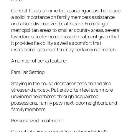
Central Texas is home to expanding areas that place
a solid importance on family members assistance
and also individualized health care. From larger
metropolitan areas to smaller country areas, several
loved ones prefer home-based treatment given that
it provides flexibility as well as comfort that
institutional setups often may certainly not match.
A number of perks feature:
Familiar Setting
Staying in the house decreases tension and also
stress and anxiety. Patients often feel even more
unwinded neighbored through acquainted
possessions, family pets, next-door neighbors, and
family members.
Personalized Treatment
Care strategies are modified to the individual’s