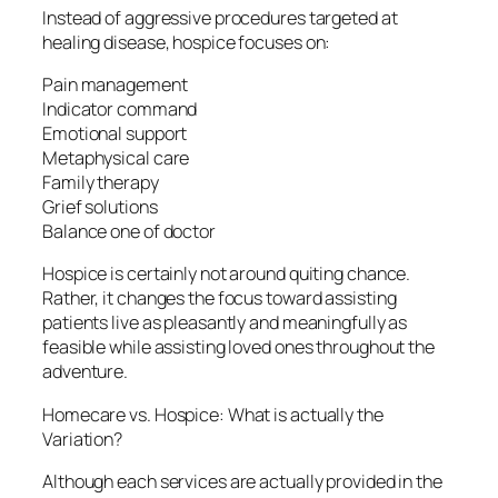
Instead of aggressive procedures targeted at
healing disease, hospice focuses on:
Pain management
Indicator command
Emotional support
Metaphysical care
Family therapy
Grief solutions
Balance one of doctor
Hospice is certainly not around quiting chance.
Rather, it changes the focus toward assisting
patients live as pleasantly and meaningfully as
feasible while assisting loved ones throughout the
adventure.
Homecare vs. Hospice: What is actually the
Variation?
Although each services are actually provided in the