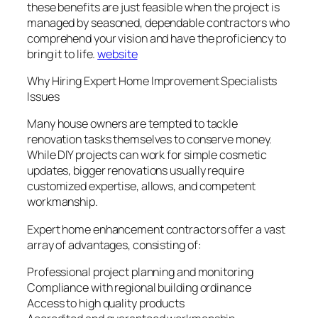
these benefits are just feasible when the project is
managed by seasoned, dependable contractors who
comprehend your vision and have the proficiency to
bring it to life.
website
Why Hiring Expert Home Improvement Specialists
Issues
Many house owners are tempted to tackle
renovation tasks themselves to conserve money.
While DIY projects can work for simple cosmetic
updates, bigger renovations usually require
customized expertise, allows, and competent
workmanship.
Expert home enhancement contractors offer a vast
array of advantages, consisting of:
Professional project planning and monitoring
Compliance with regional building ordinance
Access to high quality products