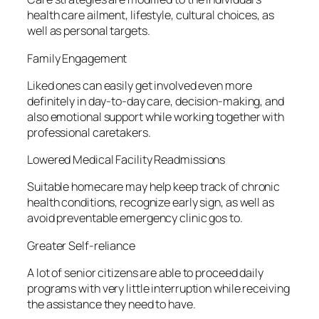
health care ailment, lifestyle, cultural choices, as
well as personal targets.
Family Engagement
Liked ones can easily get involved even more
definitely in day-to-day care, decision-making, and
also emotional support while working together with
professional caretakers.
Lowered Medical Facility Readmissions
Suitable homecare may help keep track of chronic
health conditions, recognize early sign, as well as
avoid preventable emergency clinic gos to.
Greater Self-reliance
A lot of senior citizens are able to proceed daily
programs with very little interruption while receiving
the assistance they need to have.