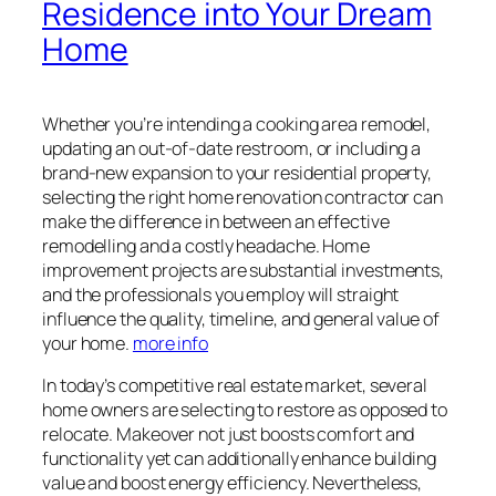
Residence into Your Dream
Home
Whether you’re intending a cooking area remodel,
updating an out-of-date restroom, or including a
brand-new expansion to your residential property,
selecting the right home renovation contractor can
make the difference in between an effective
remodelling and a costly headache. Home
improvement projects are substantial investments,
and the professionals you employ will straight
influence the quality, timeline, and general value of
your home.
more info
In today’s competitive real estate market, several
home owners are selecting to restore as opposed to
relocate. Makeover not just boosts comfort and
functionality yet can additionally enhance building
value and boost energy efficiency. Nevertheless,