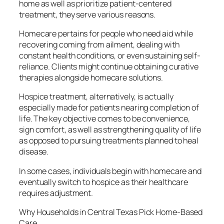
home as well as prioritize patient-centered
treatment, they serve various reasons.
Homecare pertains for people who need aid while
recovering coming from ailment, dealing with
constant health conditions, or even sustaining self-
reliance. Clients might continue obtaining curative
therapies alongside homecare solutions.
Hospice treatment, alternatively, is actually
especially made for patients nearing completion of
life. The key objective comes to be convenience,
sign comfort, as well as strengthening quality of life
as opposed to pursuing treatments planned to heal
disease.
In some cases, individuals begin with homecare and
eventually switch to hospice as their healthcare
requires adjustment.
Why Households in Central Texas Pick Home-Based
Care