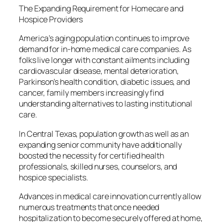
The Expanding Requirement for Homecare and
Hospice Providers
America’s aging population continues to improve
demand for in-home medical care companies. As
folks live longer with constant ailments including
cardiovascular disease, mental deterioration,
Parkinson’s health condition, diabetic issues, and
cancer, family members increasingly find
understanding alternatives to lasting institutional
care.
In Central Texas, population growth as well as an
expanding senior community have additionally
boosted the necessity for certified health
professionals, skilled nurses, counselors, and
hospice specialists.
Advances in medical care innovation currently allow
numerous treatments that once needed
hospitalization to become securely offered at home,