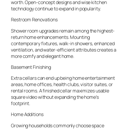
worth. Open-concept designs and wise kitchen
technology continue to expand in popularity.
Restroom Renovations
Shower room upgrades remain among the highest-
return home enhancements. Mounting
contemporary fixtures, walk-in showers, enhanced
ventilation, and water-efficient attributes creates a
more comfy and elegant home.
Basement Finishing
Extra cellars can end up being home entertainment
areas, home offices, health clubs, visitor suites, or
rental rooms. A finished cellar maximizes usable
square video without expanding the home’s
footprint.
Home Additions
Growing households commonly choose space