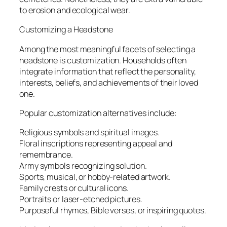
to erosion and ecological wear.
Customizing a Headstone
Among the most meaningful facets of selecting a
headstone is customization. Households often
integrate information that reflect the personality,
interests, beliefs, and achievements of their loved
one.
Popular customization alternatives include:
Religious symbols and spiritual images.
Floral inscriptions representing appeal and
remembrance.
Army symbols recognizing solution.
Sports, musical, or hobby-related artwork.
Family crests or cultural icons.
Portraits or laser-etched pictures.
Purposeful rhymes, Bible verses, or inspiring quotes.