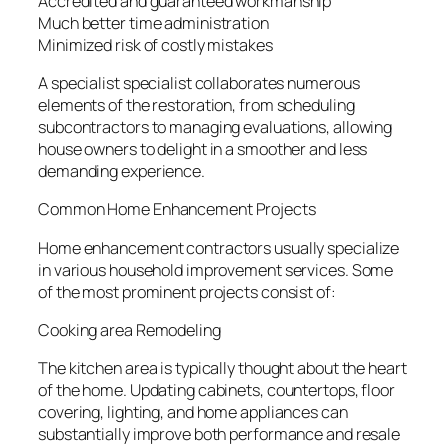
Accredited and guaranteed workmanship
Much better time administration
Minimized risk of costly mistakes
A specialist specialist collaborates numerous
elements of the restoration, from scheduling
subcontractors to managing evaluations, allowing
house owners to delight in a smoother and less
demanding experience.
Common Home Enhancement Projects
Home enhancement contractors usually specialize
in various household improvement services. Some
of the most prominent projects consist of:
Cooking area Remodeling
The kitchen area is typically thought about the heart
of the home. Updating cabinets, countertops, floor
covering, lighting, and home appliances can
substantially improve both performance and resale