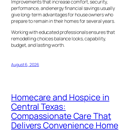
Improvements that increase comfort, security,
performance, and energy financial savings usually
give long-term advantages for house owners who
prepare to remain in their homes for several years.
Working with educated professionals ensures that
remodelling choices balance looks, capability,
budget, and lasting worth.
August 6, 2026
Homecare and Hospice in
Central Texas:
Compassionate Care That
Delivers Convenience Home