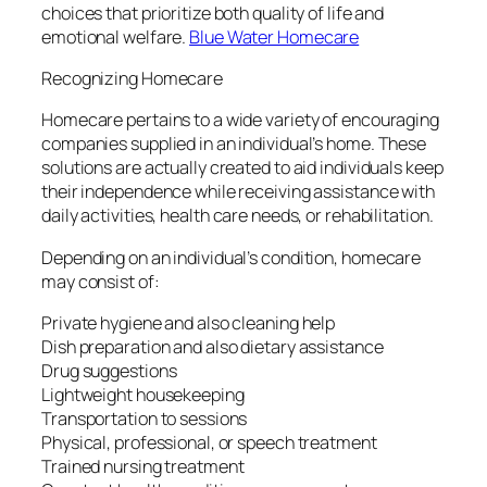
choices that prioritize both quality of life and
emotional welfare.
Blue Water Homecare
Recognizing Homecare
Homecare pertains to a wide variety of encouraging
companies supplied in an individual’s home. These
solutions are actually created to aid individuals keep
their independence while receiving assistance with
daily activities, health care needs, or rehabilitation.
Depending on an individual’s condition, homecare
may consist of:
Private hygiene and also cleaning help
Dish preparation and also dietary assistance
Drug suggestions
Lightweight housekeeping
Transportation to sessions
Physical, professional, or speech treatment
Trained nursing treatment